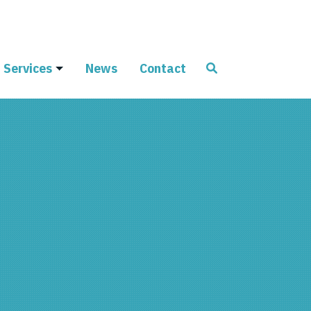
Services
News
Contact