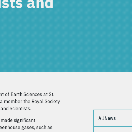
ists and
t of Earth Sciences at St.
s a member the Royal Society
and Scientists.
All News
 made significant
reenhouse gases, such as