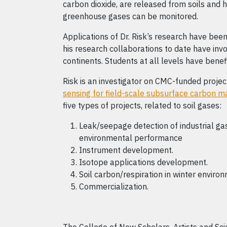
carbon dioxide, are released from soils and 
greenhouse gases can be monitored.
Applications of Dr. Risk’s research have be
his research collaborations to date have invol
continents. Students at all levels have benef
Risk is an investigator on CMC-funded proje
sensing for field-scale subsurface carbon
five types of projects, related to soil gases:
Leak/seepage detection of industrial gase
environmental performance
Instrument development.
Isotope applications development.
Soil carbon/respiration in winter enviro
Commercialization.