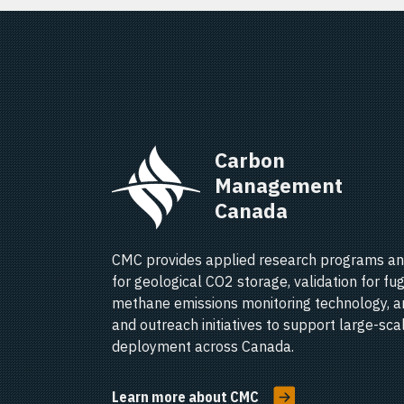
Carbon 
Management 
Canada   
CMC provides applied research programs an
for geological CO2 storage, validation for fug
methane emissions monitoring technology, a
and outreach initiatives to support large-sc
deployment across Canada.
Learn more about CMC