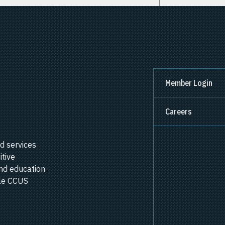
Member Login
Careers
d services
itive
nd education
ale CCUS