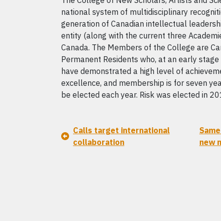
The College of New Scholars, Artists and Scie
national system of multidisciplinary recognit
generation of Canadian intellectual leadershi
entity (along with the current three Academie
Canada. The Members of the College are Ca
Permanent Residents who, at an early stage i
have demonstrated a high level of achievement
excellence, and membership is for seven y
be elected each year. Risk was elected in 20
Calls target international
Same 
collaboration
new n