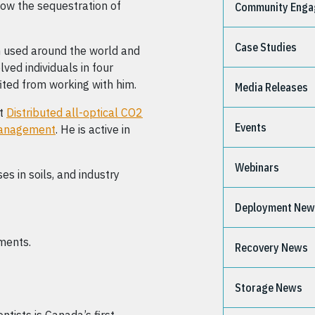
how the sequestration of
Community Eng
Case Studies
en used around the world and
ved individuals in four
ited from working with him.
Media Releases
ct
Distributed all-optical CO2
Events
 management
. He is active in
Webinars
s in soils, and industry
Deployment Ne
nments.
Recovery News
Storage News