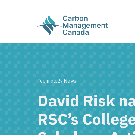
Technology News
David Risk n
RSC’s Colleg