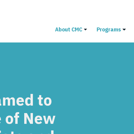
About CMC
Programs
amed to
e of New