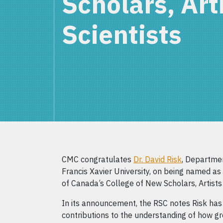
Scholars, Art
Scientists
CMC congratulates
Dr. David Risk
, Departmen
Francis Xavier University, on being named a
of Canada’s College of New Scholars, Artists 
In its announcement, the RSC notes Risk has
contributions to the understanding of how g