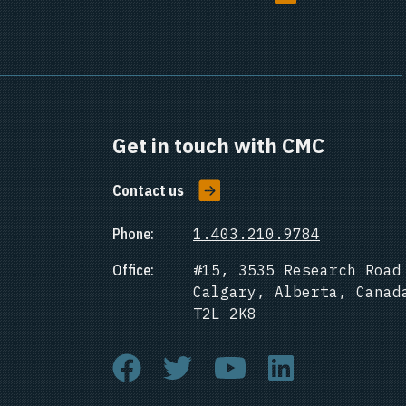
Get in touch with CMC
Contact us
Phone:
1.403.210.9784
Office:
#15, 3535 Research Road
Calgary, Alberta, Canad
T2L 2K8