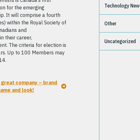
ntists is Canada’s first
Technology New
ion for the emerging
p. It will comprise a fourth
s) within the Royal Society of
Other
nadians and
n their career,
Uncategorized
. The criteria for election is
ears. Up to 100 Members may
14.
great company – brand
ame and look!