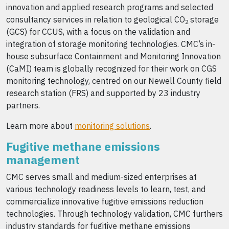
innovation and applied research programs and selected
consultancy services in relation to geological CO
storage
2
(GCS) for CCUS, with a focus on the validation and
integration of storage monitoring technologies. CMC’s in-
house subsurface Containment and Monitoring Innovation
(CaMI) team is globally recognized for their work on CGS
monitoring technology, centred on our Newell County field
research station (FRS) and supported by 23 industry
partners.
Learn more about
monitoring solutions
.
Fugitive methane emissions
management
CMC serves small and medium-sized enterprises at
various technology readiness levels to learn, test, and
commercialize innovative fugitive emissions reduction
technologies. Through technology validation, CMC furthers
industry standards for fugitive methane emissions