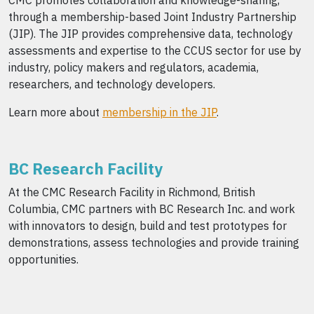
CMC promotes collaboration and knowledge-sharing,
through a membership-based Joint Industry Partnership
(JIP). The JIP provides comprehensive data, technology
assessments and expertise to the CCUS sector for use by
industry, policy makers and regulators, academia,
researchers, and technology developers.
Learn more about
membership in the JIP
.
BC Research Facility
At the CMC Research Facility in Richmond, British
Columbia, CMC partners with BC Research Inc. and work
with innovators to design, build and test prototypes for
demonstrations, assess technologies and provide training
opportunities.