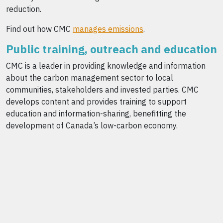
reduction.
Find out how CMC
manages emissions
.
Public training, outreach and education
CMC is a leader in providing knowledge and information
about the carbon management sector to local
communities, stakeholders and invested parties. CMC
develops content and provides training to support
education and information-sharing, benefitting the
development of Canada’s low-carbon economy.