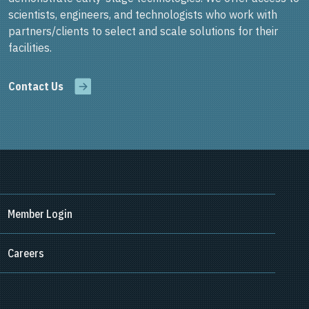
scientists, engineers, and technologists who work with
partners/clients to select and scale solutions for their
facilities.
Contact Us
Member Login
Careers