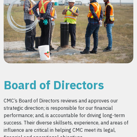
Board of Directors
CMC’s Board of Directors reviews and approves our
strategic direction; is responsible for our financial
performance; and, is accountable for driving long-term
success. Their diverse skillsets, experience, and areas of
influence are critical in helping CMC meet its legal,