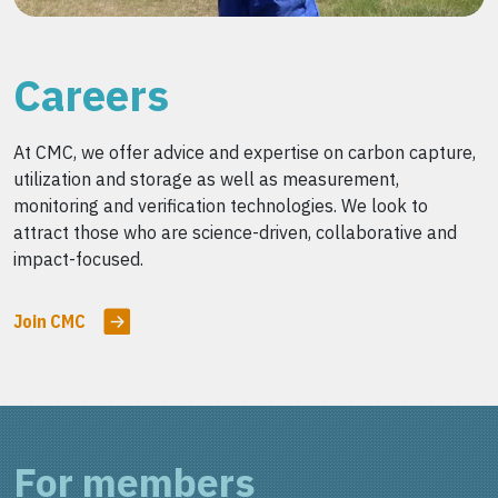
Careers
At CMC, we offer advice and expertise on carbon capture,
utilization and storage as well as measurement,
monitoring and verification technologies. We look to
attract those who are science-driven, collaborative and
impact-focused.
Join CMC
For members