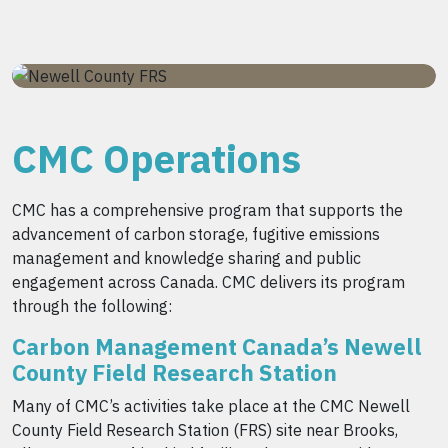
CMC Operations
CMC has a comprehensive program that supports the
advancement of carbon storage, fugitive emissions
management and knowledge sharing and public
engagement across Canada. CMC delivers its program
through the following:
Carbon Management Canada’s Newell
County Field Research Station
Many of CMC’s activities take place at the CMC Newell
County Field Research Station (FRS) site near Brooks,