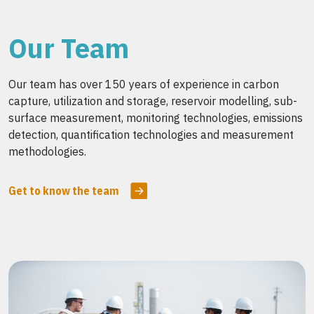
Our Team
Our team has over 150 years of experience in carbon
capture, utilization and storage, reservoir modelling, sub-
surface measurement, monitoring technologies, emissions
detection, quantification technologies and measurement
methodologies.
Get to know the team