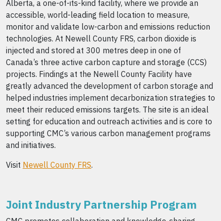
Alberta, a one-of-its-kind facility, where we provide an
accessible, world-leading field location to measure,
monitor and validate low-carbon and emissions reduction
technologies. At Newell County FRS, carbon dioxide is
injected and stored at 300 metres deep in one of
Canada’s three active carbon capture and storage (CCS)
projects. Findings at the Newell County Facility have
greatly advanced the development of carbon storage and
helped industries implement decarbonization strategies to
meet their reduced emissions targets. The site is an ideal
setting for education and outreach activities and is core to
supporting CMC’s various carbon management programs
and initiatives.
Visit
Newell County FRS
.
Joint Industry Partnership Program