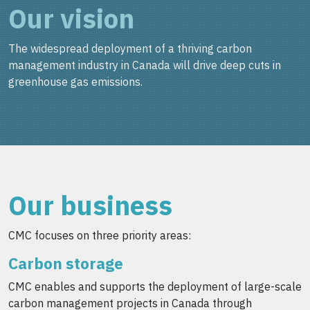
Our vision
The widespread deployment of a thriving carbon
management industry in Canada will drive deep cuts in
greenhouse gas emissions.
Our business
CMC focuses on three priority areas:
Carbon storage
CMC enables and supports the deployment of large-scale
carbon management projects in Canada through