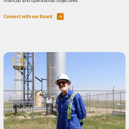
financial and operational objectives.
Connect with our Board