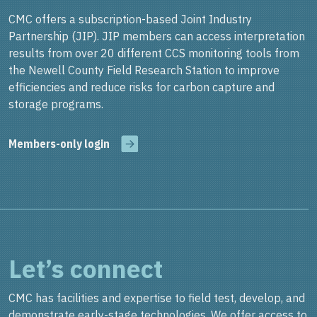
CMC offers a subscription-based Joint Industry
Partnership (JIP). JIP members can access interpretation
results from over 20 different CCS monitoring tools from
the Newell County Field Research Station to improve
efficiencies and reduce risks for carbon capture and
storage programs.
Members-only login
Let’s connect
CMC has facilities and expertise to field test, develop, and
demonstrate early-stage technologies. We offer access to