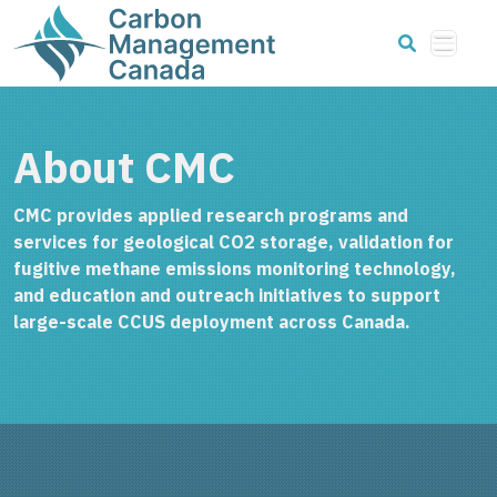
About CMC
CMC provides applied research programs and
services for geological CO2 storage, validation for
fugitive methane emissions monitoring technology,
and education and outreach initiatives to support
large-scale CCUS deployment across Canada.