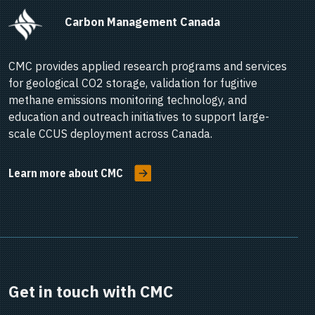
      Carbon Management Canada    
CMC provides applied research programs and services
for geological CO2 storage, validation for fugitive
methane emissions monitoring technology, and
education and outreach initiatives to support large-
scale CCUS deployment across Canada.
Learn more about CMC
Get in touch with CMC