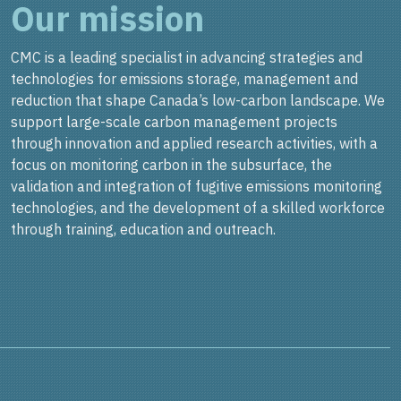
Our mission
CMC is a leading specialist in advancing strategies and
technologies for emissions storage, management and
reduction that shape Canada’s low-carbon landscape. We
support large-scale carbon management projects
through innovation and applied research activities, with a
focus on monitoring carbon in the subsurface, the
validation and integration of fugitive emissions monitoring
technologies, and the development of a skilled workforce
through training, education and outreach.