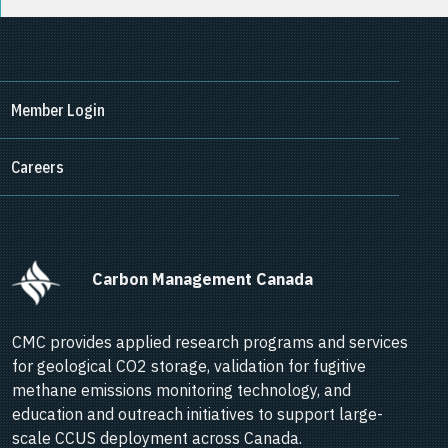
Member Login
Careers
      Carbon Management Canada    
CMC provides applied research programs and services
for geological CO2 storage, validation for fugitive
methane emissions monitoring technology, and
education and outreach initiatives to support large-
scale CCUS deployment across Canada.