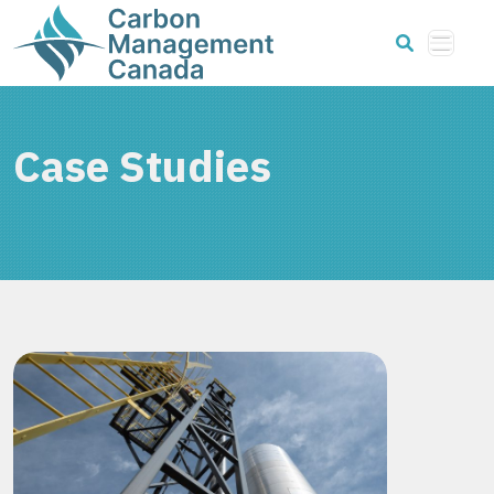
Case Studies