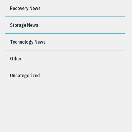
Recovery News
Storage News
Technology News
Other
Uncategorized