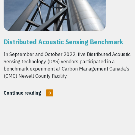
Distributed Acoustic Sensing Benchmark
In September and October 2022, five Distributed Acoustic
Sensing technology (DAS) vendors participated in a
benchmark experiment at Carbon Management Canada’s
(CMC) Newell County Facility.
Continue reading