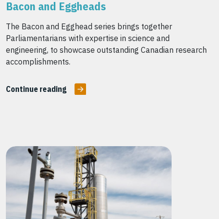
Bacon and Eggheads
The Bacon and Egghead series brings together
Parliamentarians with expertise in science and
engineering, to showcase outstanding Canadian research
accomplishments.
Continue reading