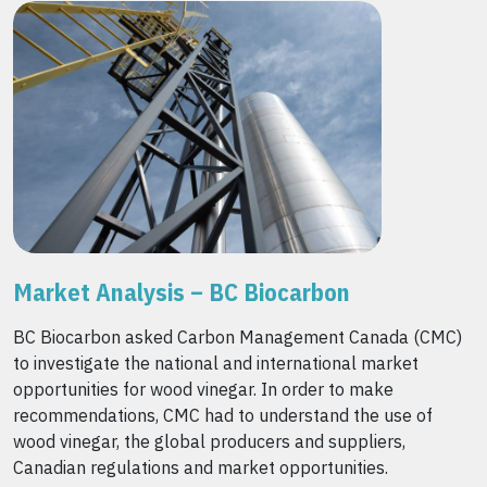
Market Analysis – BC Biocarbon
BC Biocarbon asked Carbon Management Canada (CMC)
to investigate the national and international market
opportunities for wood vinegar. In order to make
recommendations, CMC had to understand the use of
wood vinegar, the global producers and suppliers,
Canadian regulations and market opportunities.