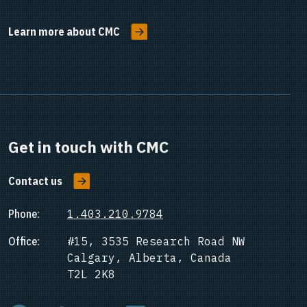
Learn more about CMC
Get in touch with CMC
Contact us
Phone:
1.403.210.9784
Office:
#15, 3535 Research Road NW
Calgary, Alberta, Canada
T2L 2K8