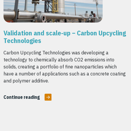
Validation and scale-up – Carbon Upcycling
Technologies
Carbon Upcycling Technologies was developing a
technology to chemically absorb CO2 emissions into
solids, creating a portfolio of fine nanoparticles which
have a number of applications such as a concrete coating
and polymer additive.
Continue reading