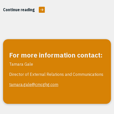
Continue reading
For more information contact:
Tamara Gale
Director of External Relations and Communications
tamara.gale@cmcghg.com