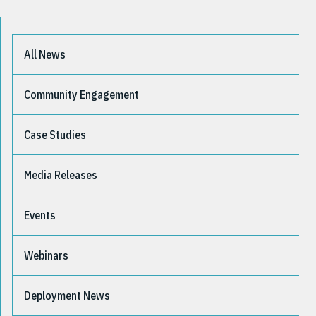
All News
Community Engagement
Case Studies
Media Releases
Events
Webinars
Deployment News