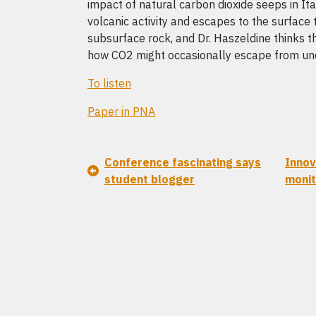
impact of natural carbon dioxide seeps in It
volcanic activity and escapes to the surface t
subsurface rock, and Dr. Haszeldine thinks th
how CO2 might occasionally escape from un
To listen
Paper in PNA
Conference fascinating says
Innov
student blogger
monit