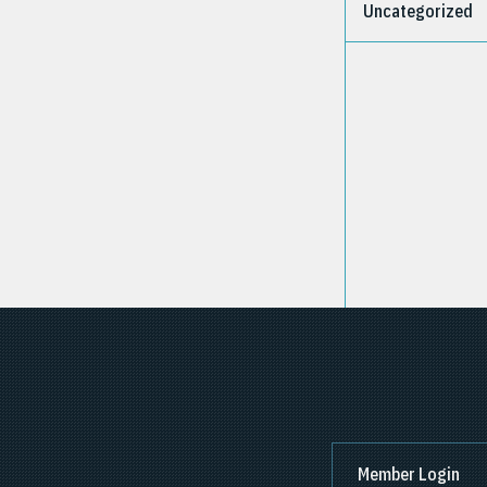
Uncategorized
Member Login