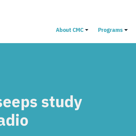
About CMC
Programs
seeps study
adio