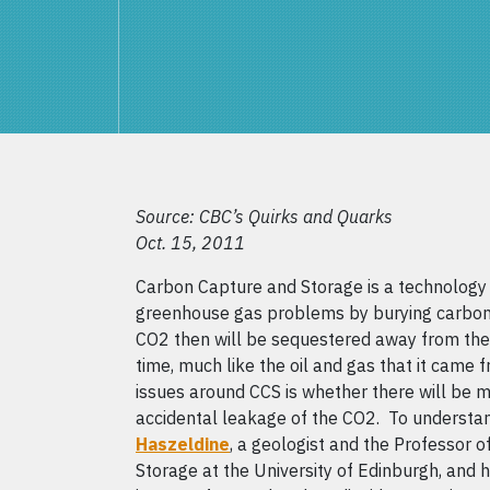
Source: CBC’s Quirks and Quarks
Oct. 15, 2011
Carbon Capture and Storage is a technology 
greenhouse gas problems by burying carbon
CO2 then will be sequestered away from the
time, much like the oil and gas that it cam
issues around CCS is whether there will be 
accidental leakage of the CO2. To understan
Haszeldine
, a geologist and the Professor 
Storage at the University of Edinburgh, and h