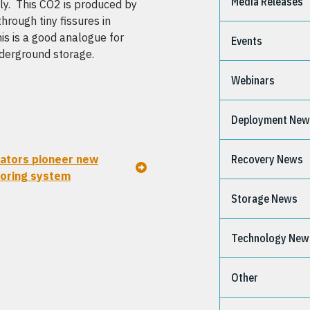
Media Releases
aly. This CO2 is produced by
hrough tiny fissures in
is is a good analogue for
Events
derground storage.
Webinars
Deployment Ne
ators pioneer new
Recovery News
oring system
Storage News
Technology New
Other