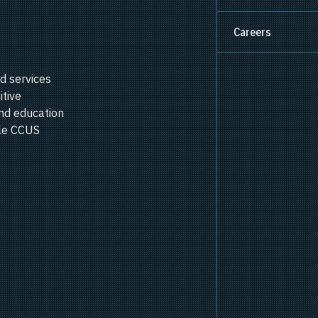
Careers
d services
itive
nd education
ale CCUS