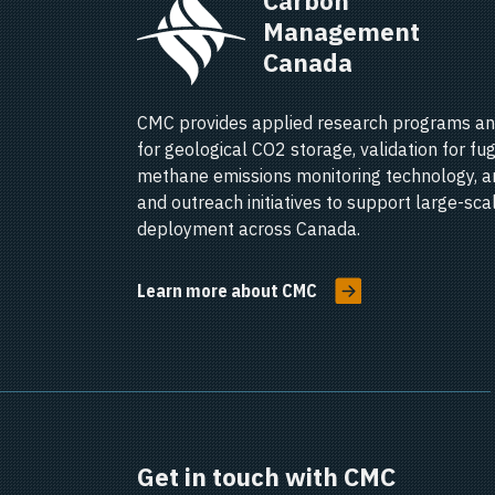
Carbon 
Management 
Canada   
CMC provides applied research programs an
for geological CO2 storage, validation for fug
methane emissions monitoring technology, a
and outreach initiatives to support large-sc
deployment across Canada.
Learn more about CMC
Get in touch with CMC