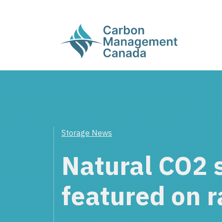
Storage News
Natural CO2 
featured on r