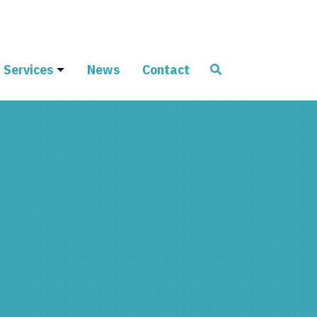
Services
News
Contact