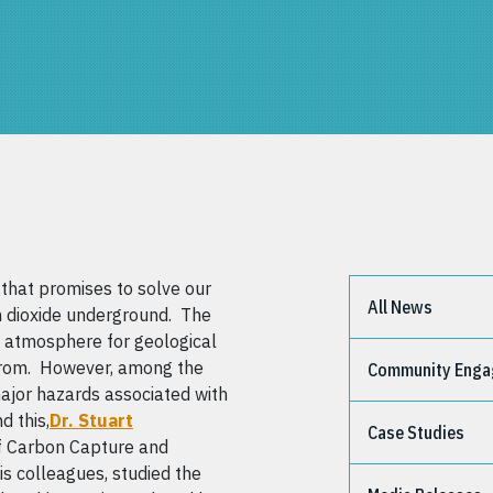
that promises to solve our
All News
 dioxide underground. The
 atmosphere for geological
e from. However, among the
Community Eng
major hazards associated with
d this,
Dr. Stuart
Case Studies
of Carbon Capture and
is colleagues, studied the