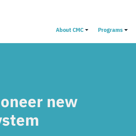
About CMC
Programs
ioneer new
ystem