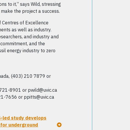
s to it,” says Wild, stressing
d make the project a success.
 Centres of Excellence
ents as well as industry.
esearchers, and industry and
he commitment, and the
il energy industry to zero
ada, (403) 210 7879 or
-721-8901 or pwild@uvic.ca
21-7656 or ppitts@uvic.ca
S-led study develops
 for underground