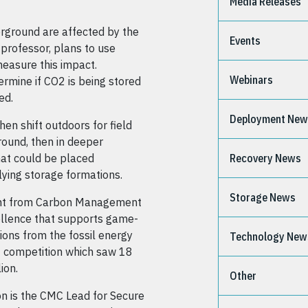
Media Releases
erground are affected by the
Events
professor, plans to use
measure this impact.
Webinars
rmine if CO2 is being stored
ed.
Deployment Ne
hen shift outdoors for field
ground, then in deeper
hat could be placed
Recovery News
lying storage formations.
Storage News
rant from Carbon Management
ellence that supports game-
ions from the fossil energy
Technology New
 2 competition which saw 18
ion.
Other
on is the CMC Lead for Secure