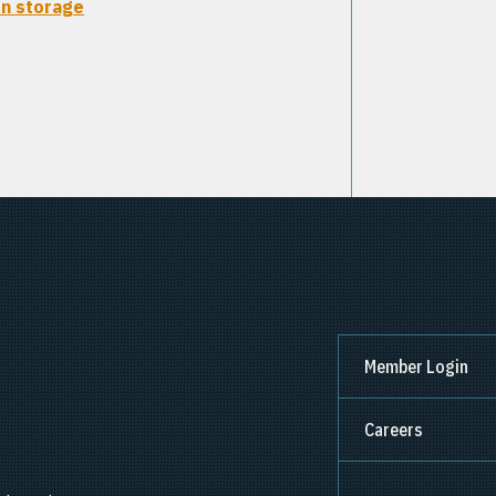
n storage
Member Login
Careers