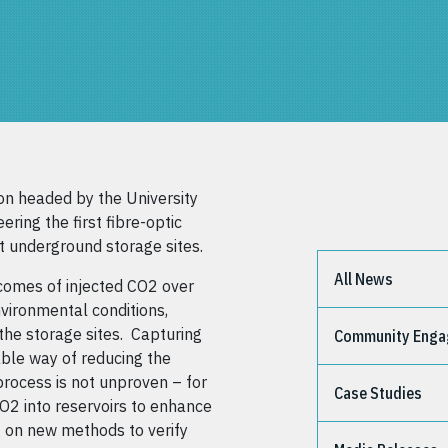
on headed by the University
ering the first fibre-optic
t underground storage sites.
All News
comes of injected CO2 over
nvironmental conditions,
the storage sites. Capturing
Community Eng
able way of reducing the
process is not unproven – for
Case Studies
O2 into reservoirs to enhance
g on new methods to verify