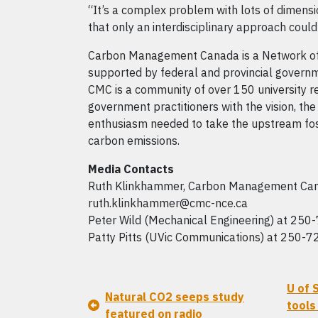
“It’s a complex problem with lots of dimension
that only an interdisciplinary approach coul
Carbon Management Canada is a Network of
supported by federal and provincial governm
CMC is a community of over 150 university r
government practitioners with the vision, t
enthusiasm needed to take the upstream foss
carbon emissions.
Media Contacts
Ruth Klinkhammer, Carbon Management Can
ruth.klinkhammer@cmc-nce.ca
Peter Wild (Mechanical Engineering) at 250
Patty Pitts (UVic Communications) at 250-7
U of 
Natural CO2 seeps study
tools
featured on radio