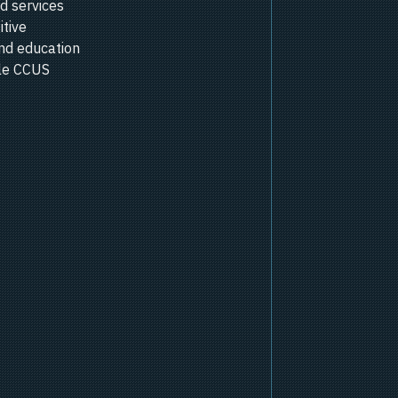
d services
itive
nd education
ale CCUS