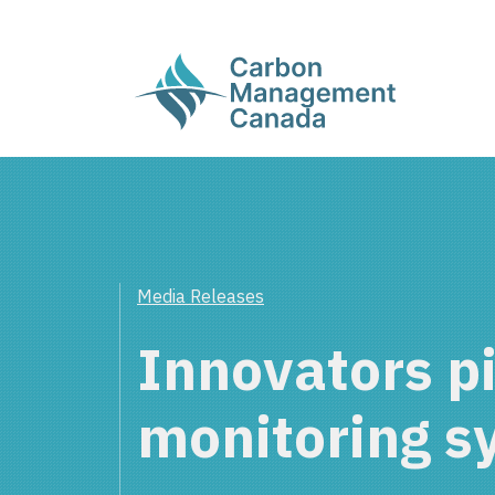
Media Releases
Innovators p
monitoring s