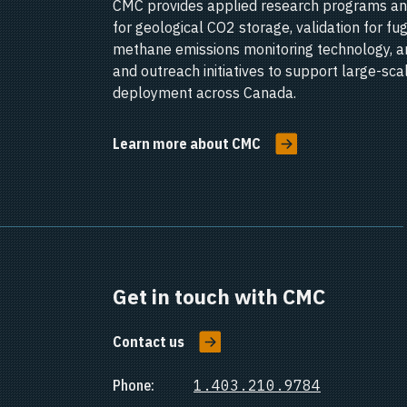
CMC provides applied research programs an
for geological CO2 storage, validation for fug
methane emissions monitoring technology, a
and outreach initiatives to support large-sc
deployment across Canada.
Learn more about CMC
Get in touch with CMC
Contact us
Phone:
1.403.210.9784