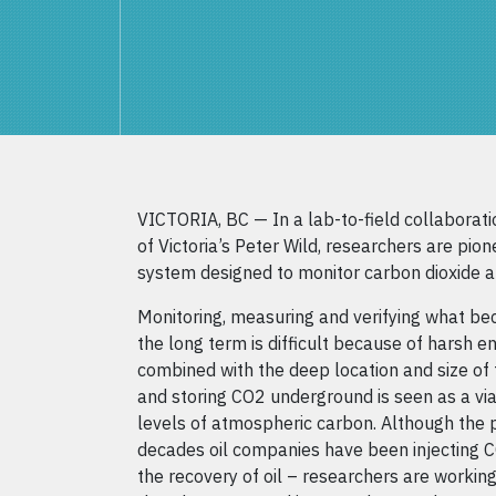
VICTORIA, BC — In a lab-to-field collaborati
of Victoria’s Peter Wild, researchers are pione
system designed to monitor carbon dioxide a
Monitoring, measuring and verifying what be
the long term is difficult because of harsh e
combined with the deep location and size of 
and storing CO2 underground is seen as a vi
levels of atmospheric carbon. Although the 
decades oil companies have been injecting C
the recovery of oil – researchers are workin