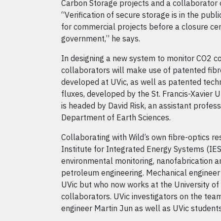
Carbon Storage projects and a collaborator 
“Verification of secure storage is in the publi
for commercial projects before a closure cert
government,” he says.
In designing a new system to monitor CO2 co
collaborators will make use of patented fibr
developed at UVic, as well as patented tec
fluxes, developed by the St. Francis-Xavier U
is headed by David Risk, an assistant professo
Department of Earth Sciences.
Collaborating with Wild’s own fibre-optics r
Institute for Integrated Energy Systems (IESV
environmental monitoring, nanofabrication a
petroleum engineering. Mechanical engineer 
UVic but who now works at the University of T
collaborators. UVic investigators on the tea
engineer Martin Jun as well as UVic students