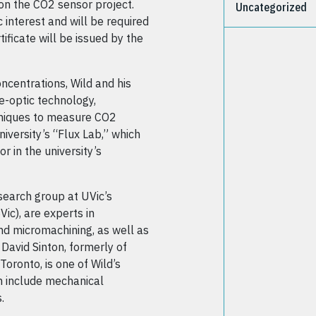
on the CO2 sensor project.
Uncategorized
c interest and will be required
ificate will be issued by the
ncentrations, Wild and his
e-optic technology,
hniques to measure CO2
niversity’s “Flux Lab,” which
r in the university’s
esearch group at UVic’s
ic), are experts in
nd micromachining, as well as
David Sinton, formerly of
oronto, is one of Wild’s
m include mechanical
.