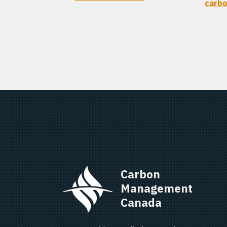
carbo
Carbon 
Management 
Canada   