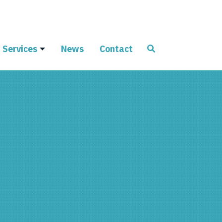
Services
News
Contact