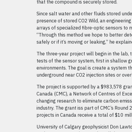
that the compound is securely stored.
Since salt water and other fluids stored und
presence of stored CO2 Wild, an engineering 
arrays of specialized fibre-optic sensors to 
“Through this method we hope to better dete
safely or if it’s moving or leaking,” he explain
The three-year project will begin in the lab, t
tests of the sensor system, first in shallow 
environments. The goal is create a system t
underground near CO2 injection sites or over
The project is supported by a $983,578 g
Canada (CMC), a Network of Centres of Exc
changing research to eliminate carbon emiss
industry. The grant iss part of CMC’s Round
projects in Canada receive a total of $10 mill
University of Calgary geophysicist Don Lawt