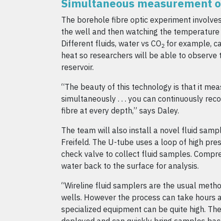
Simultaneous measurement o
The borehole fibre optic experiment involves
the well and then watching the temperature 
Different fluids, water vs CO
for example, ca
2
heat so researchers will be able to observe t
reservoir.
“The beauty of this technology is that it mea
simultaneously . . . you can continuously re
fibre at every depth,” says Daley.
The team will also install a novel fluid samp
Freifeld. The U-tube uses a loop of high pre
check valve to collect fluid samples. Compr
water back to the surface for analysis.
“Wireline fluid samplers are the usual meth
wells. However the process can take hours a
specialized equipment can be quite high. Th