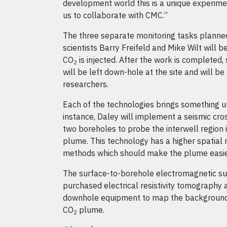
development world this is a unique experimen
us to collaborate with CMC.”
The three separate monitoring tasks planne
scientists Barry Freifeld and Mike Wilt will 
CO
is injected. After the work is complete
2
will be left down-hole at the site and will be
researchers.
Each of the technologies brings something un
instance, Daley will implement a seismic cros
two boreholes to probe the interwell region 
plume. This technology has a higher spatial 
methods which should make the plume easie
The surface-to-borehole electromagnetic sur
purchased electrical resistivity tomography
downhole equipment to map the background r
CO
plume.
2