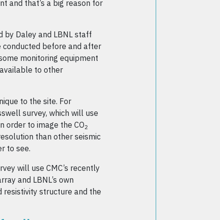
t and that’s a big reason for
d by Daley and LBNL staff
be conducted before and after
d, some monitoring equipment
 available to other
ique to the site. For
swell survey, which will use
in order to image the CO
2
resolution than other seismic
r to see.
vey will use CMC’s recently
 array and LBNL’s own
esistivity structure and the