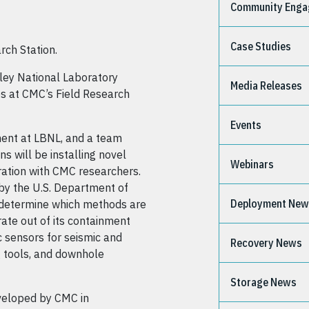
Community Eng
Case Studies
rch Station.
ley National Laboratory
Media Releases
es at CMC’s Field Research
Events
ent at LBNL, and a team
s will be installing novel
Webinars
ration with CMC researchers.
by the U.S. Department of
Deployment Ne
 determine which methods are
rate out of its containment
c sensors for seismic and
Recovery News
g tools, and downhole
Storage News
eveloped by CMC in