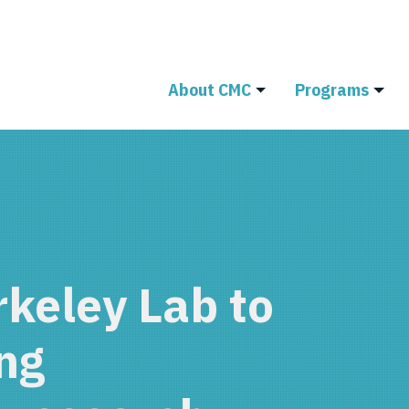
About CMC
Programs
keley Lab to
ng