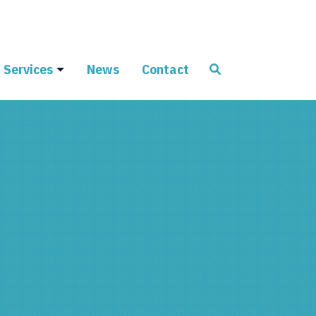
Services
News
Contact