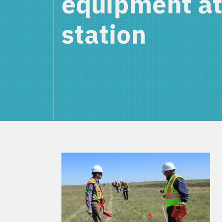
equipment at
station