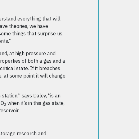
rstand everything that will
ave theories, we have
ome things that surprise us.
nts.”
s and, at high pressure and
properties of both a gas and a
critical state. If it breaches
, at some point it will change
station,” says Daley, “is an
CO
when it’s in this gas state,
2
reservoir.
 storage research and