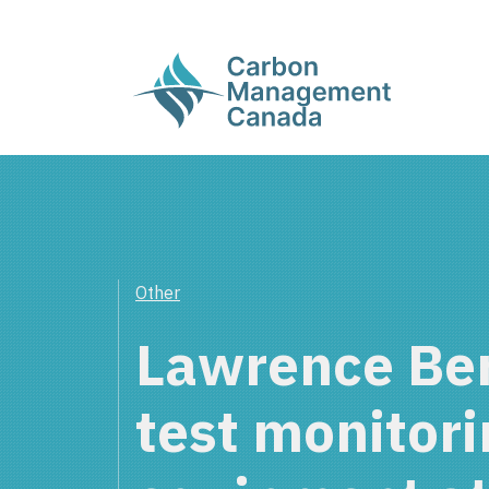
Other
Lawrence Ber
test monitori