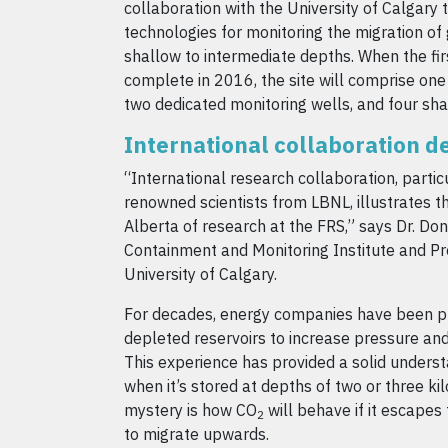
collaboration with the University of Calgary
technologies for monitoring the migration of 
shallow to intermediate depths. When the firs
complete in 2016, the site will comprise on
two dedicated monitoring wells, and four sha
International collaboration 
“International research collaboration, particu
renowned scientists from LBNL, illustrates th
Alberta of research at the FRS,” says Dr. Do
Containment and Monitoring Institute and Pr
University of Calgary.
For decades, energy companies have been 
depleted reservoirs to increase pressure and
This experience has provided a solid unders
when it’s stored at depths of two or three k
mystery is how CO
will behave if it escapes
2
to migrate upwards.