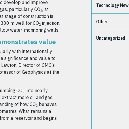
 to develop and improve
Technology New
gas, particularly CO
, at
2
t stage of construction is
Other
e 300 m well for CO
injection,
2
llow water-monitoring wells.
Uncategorized
demonstrates value
larly with internationally
e significance and value to
n Lawton, Director of CMC’s
ofessor of Geophysics at the
pumping CO
into nearly
2
 extract more oil and gas.
tanding of how CO
behaves
2
ilometres. What remains a
 from a reservoir and begins