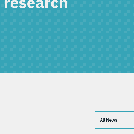
 research
All News