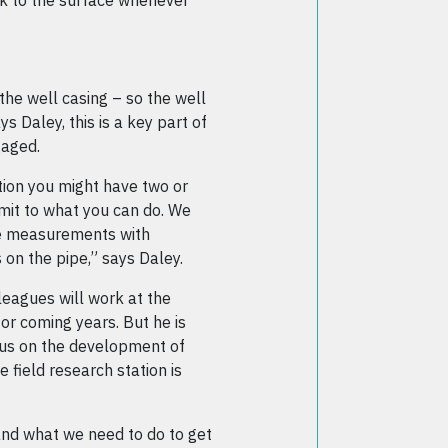
k to the surface whenever
the well casing – so the well
ys Daley, this is a key part of
gaged.
ation you might have two or
imit to what you can do. We
le measurements with
 on the pipe,” says Daley.
leagues will work at the
or coming years. But he is
ocus on the development of
 field research station is
nd what we need to do to get