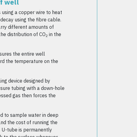
f well
 using a copper wire to heat
decay using the fibre cable.
rry different amounts of
he distribution of CO
in the
2
sures the entire well
cord the temperature on the
ling device designed by
ssure tubing with a down-hole
essed gas then forces the
od to sample water in deep
nd the cost of running the
e U-tube is permanently