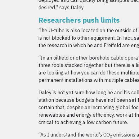
deployed and can quickly bring samples bac
desired.” says Daley.
Researchers push limits
The U-tube is also located on the outside of 
is not blocked to other equipment. In fact, sa
the research in which he and Freifeld are en
“In an oilfield or other borehole cable oper
three tools stacked together but there is a l
are looking at how you can do these multip
permanent installations with multiple cables
Daley is not yet sure how long he and his col
station because budgets have not been set f
certain that, despite an increasing global f
renewables and energy efficiency, work at the
critical to achieving a low carbon future.
“As I understand the world’s CO
emissions a
2