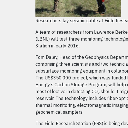
Researchers lay seismic cable at Field Resea
A team of researchers from Lawrence Berke
(LBNL) will test three monitoring technologi
Station in early 2016.
Tom Daley, Head of the Geophysics Departm
comprising three scientists and two technician
subsurface monitoring equipment in collabo
The US$350,000 project, which was funded 
Energy’s Carbon Storage Program, will help
most effective in detecting CO
should it mig
2
reservoir. The technology includes fiber-opti
thermal monitoring, electromagnetic imagin
geochemical samplers.
The Field Research Station (FRS) is being d