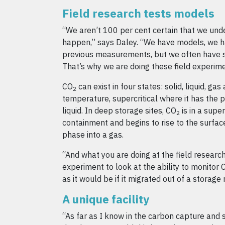
Field research tests models
“We aren’t 100 per cent certain that we unde
happen,” says Daley. “We have models, we h
previous measurements, but we often have s
That’s why we are doing these field experime
CO
can exist in four states: solid, liquid, ga
2
temperature, supercritical where it has the 
liquid. In deep storage sites, CO
is in a super
2
containment and begins to rise to the surface
phase into a gas.
“And what you are doing at the field research 
experiment to look at the ability to monitor 
as it would be if it migrated out of a storage 
A unique facility
“As far as I know in the carbon capture and