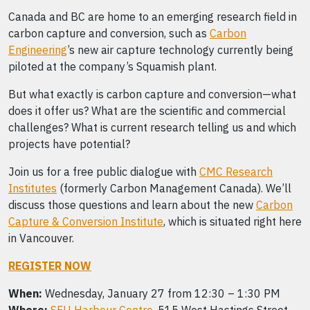
Canada and BC are home to an emerging research field in
carbon capture and conversion, such as
Carbon
Engineering
’s new air capture technology currently being
piloted at the company’s Squamish plant.
But what exactly is carbon capture and conversion—what
does it offer us? What are the scientific and commercial
challenges? What is current research telling us and which
projects have potential?
Join us for a free public dialogue with
CMC Research
Institutes
(formerly Carbon Management Canada). We’ll
discuss those questions and learn about the new
Carbon
Capture & Conversion Institute
, which is situated right here
in Vancouver.
REGISTER NOW
When:
Wednesday, January 27 from 12:30 – 1:30 PM