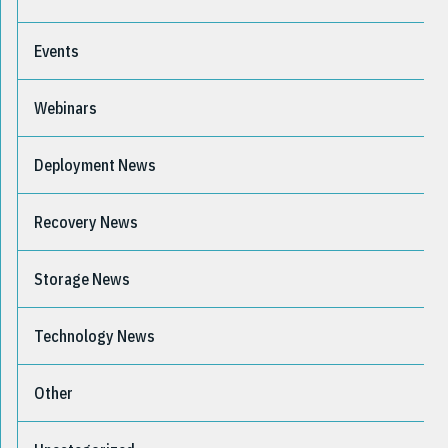
Events
Webinars
Deployment News
Recovery News
Storage News
Technology News
Other