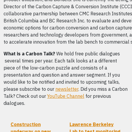
Director of the Carbon Capture & Conversion Institute (CCCI)
collaborative partnership between CMC Research Institutes,
British Columbia and BC Research Inc. to evaluate and deve
economic options for carbon conversion and carbon capture
researchers and technology developers from government, a
to accelerate innovation from the lab bench to commercial 
What is a Carbon Talk?
We hold free public dialogues
several times per year. Each talk looks at a different
piece of the low-carbon puzzle and consists of a
presentation and question and answer segment. If you
would like to be notified and invited to upcoming talks,
please subscribe to our
newsletter
. Did you miss a Carbon
Talk? Check out our
YouTube Channel
for previous
dialogues.
Construction
Lawrence Berkeley
underway on new
Lab to test monitoring