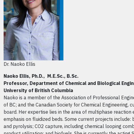
Dr. Naoko Ellis
Naoko Ellis, Ph.D., M.E.Sc., B.Sc.
Professor, Department of Chemical and Biological Engin
University of British Columbia
Naoko is a member of the Association of Professional Engin
of BC; and the Canadian Society for Chemical Engineering, cu
board. Her expertise lies in the area of multiphase reaction 
emphasis on fluidized beds. Some current projects include: 
and pyrolysis; CO2 capture, including chemical looping comb
product utilization; and biofuels. She is currently the acting