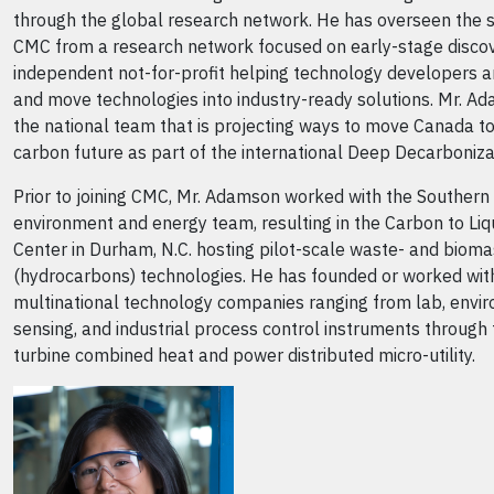
through the global research network. He has overseen the su
CMC from a research network focused on early-stage discov
independent not-for-profit helping technology developers a
and move technologies into industry-ready solutions. Mr. 
the national team that is projecting ways to move Canada t
carbon future as part of the international Deep Decarboniza
Prior to joining CMC, Mr. Adamson worked with the Southern 
environment and energy team, resulting in the Carbon to L
Center in Durham, N.C. hosting pilot-scale waste- and bioma
(hydrocarbons) technologies. He has founded or worked wit
multinational technology companies ranging from lab, envi
sensing, and industrial process control instruments through 
turbine combined heat and power distributed micro-utility.