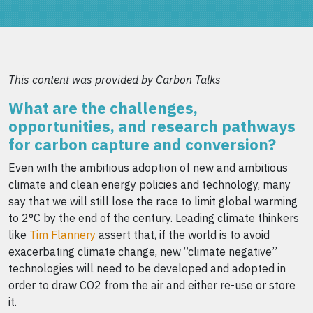
This content was provided by Carbon Talks
What are the challenges,
opportunities, and research pathways
for carbon capture and conversion?
Even with the ambitious adoption of new and ambitious
climate and clean energy policies and technology, many
say that we will still lose the race to limit global warming
to 2°C by the end of the century. Leading climate thinkers
like
Tim Flannery
assert that, if the world is to avoid
exacerbating climate change, new “climate negative”
technologies will need to be developed and adopted in
order to draw CO2 from the air and either re-use or store
it.