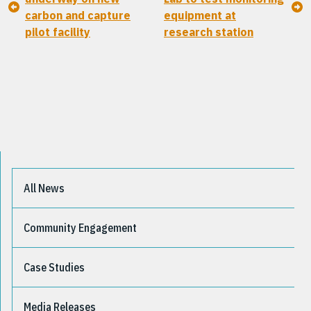
carbon and capture
equipment at
pilot facility
research station
All News
Community Engagement
Case Studies
Media Releases