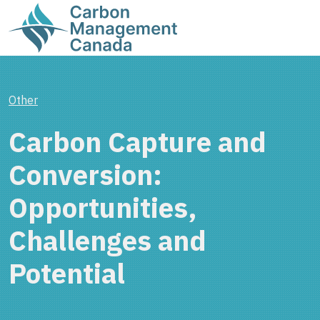
Other
Carbon Capture and
Conversion:
Opportunities,
Challenges and
Potential