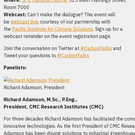
Where:
SFU Harbour Centre
, 515 West Hastings Street,
Room 7000
Webcast:
Can’t make the dialogue? This event will
be
webcast live
, courtesy of our partnership with
the
Pacific Institute for Climate Solutions
. Sign up for a
webcast reminder on the event registration page.
Join the conversation on Twitter at
#CarbonTalks
and
Tweet your questions to
@CarbonTalks
Panelists:
Richard Adamson, President
Richard Adamson,
M.Sc., P.Eng.,
President,
CMC Research Institutes (CMC)
For three decades Richard Adamson has facilitated the comm
innovative technologies. As the first President of CMC Resear
Adamson has been driving solutions to industrial greenhous