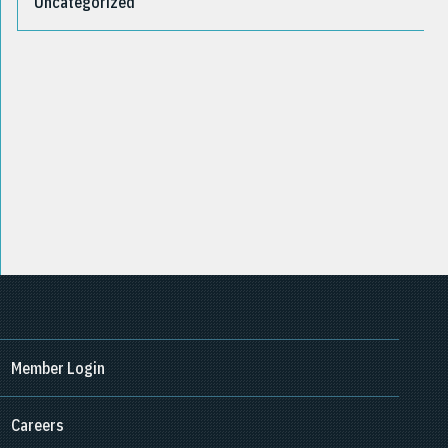
Uncategorized
Member Login
Careers