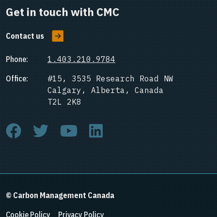
Get in touch with CMC
Contact us
Phone:
1.403.210.9784
Office:
#15, 3535 Research Road NW
Calgary, Alberta, Canada
T2L 2K8
© Carbon Management Canada
Cookie Policy
Privacy Policy