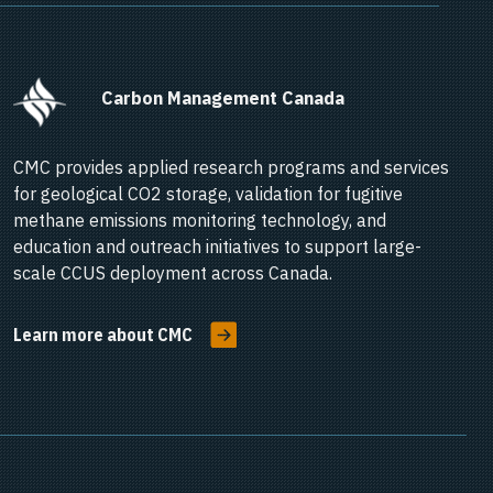
      Carbon Management Canada    
CMC provides applied research programs and services
for geological CO2 storage, validation for fugitive
methane emissions monitoring technology, and
education and outreach initiatives to support large-
scale CCUS deployment across Canada.
Learn more about CMC