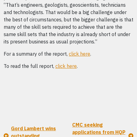
“That’s engineers, geologists, geoscientists, technicians
and technologists. That would be a big challenge under
the best of circumstances, but the bigger challenge is that
many of the skill sets required to achieve that are the
same skill sets that the industry is already short of under
its present business as usual projections.”
For a summary of the report,
click here
.
To read the full report,
click here
.
CMC seeking
Gord Lambert wins
applications from HQP
outstanding