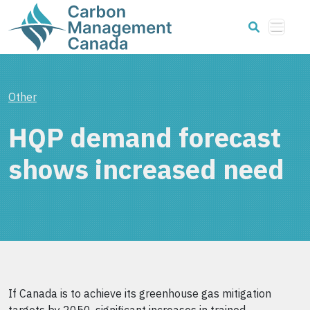
Other
HQP demand forecast
shows increased need
If Canada is to achieve its greenhouse gas mitigation