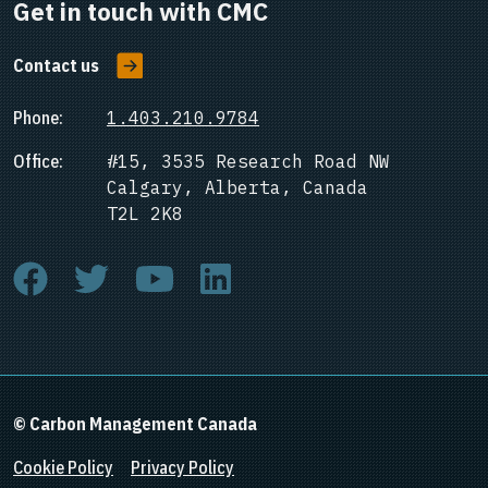
Get in touch with CMC
Contact us
Phone:
1.403.210.9784
Office:
#15, 3535 Research Road NW
Calgary, Alberta, Canada
T2L 2K8
© Carbon Management Canada
Cookie Policy
Privacy Policy