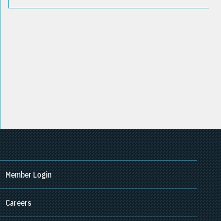
Member Login
Careers