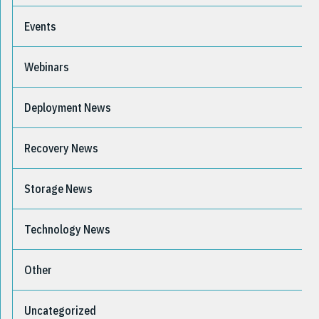
Events
Webinars
Deployment News
Recovery News
Storage News
Technology News
Other
Uncategorized