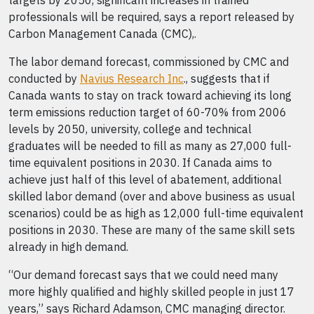
targets by 2050, significant increases in trained
professionals will be required, says a report released by
Carbon Management Canada (CMC),.
The labor demand forecast, commissioned by CMC and
conducted by
Navius Research Inc
., suggests that if
Canada wants to stay on track toward achieving its long
term emissions reduction target of 60-70% from 2006
levels by 2050, university, college and technical
graduates will be needed to fill as many as 27,000 full-
time equivalent positions in 2030. If Canada aims to
achieve just half of this level of abatement, additional
skilled labor demand (over and above business as usual
scenarios) could be as high as 12,000 full-time equivalent
positions in 2030. These are many of the same skill sets
already in high demand.
“Our demand forecast says that we could need many
more highly qualified and highly skilled people in just 17
years,” says Richard Adamson, CMC managing director.