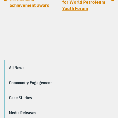
for World Petroleum
achievement award
Youth Forum
All News
Community Engagement
Case Studies
Media Releases