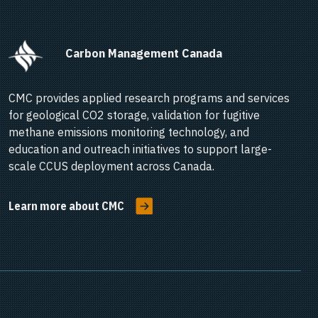
      Carbon Management Canada    
CMC provides applied research programs and services
for geological CO2 storage, validation for fugitive
methane emissions monitoring technology, and
education and outreach initiatives to support large-
scale CCUS deployment across Canada.
Learn more about CMC