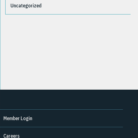
Uncategorized
Member Login
Careers