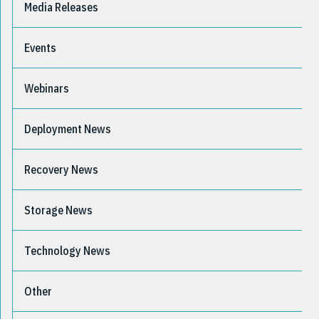
Media Releases
Events
Webinars
Deployment News
Recovery News
Storage News
Technology News
Other