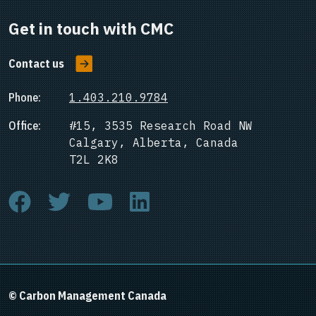
Get in touch with CMC
Contact us
Phone:
1.403.210.9784
Office:
#15, 3535 Research Road NW
Calgary, Alberta, Canada
T2L 2K8
© Carbon Management Canada