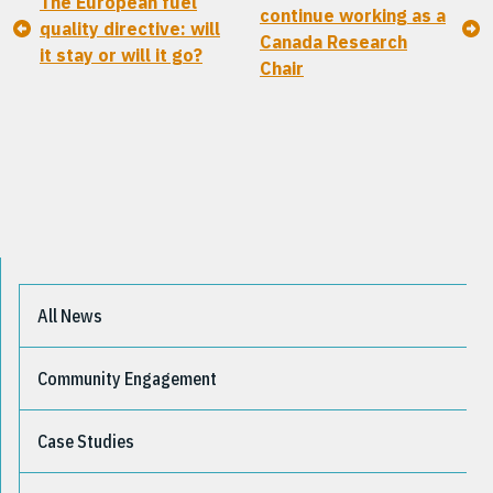
The European fuel
continue working as a
quality directive: will
Canada Research
it stay or will it go?
Chair
All News
Community Engagement
Case Studies