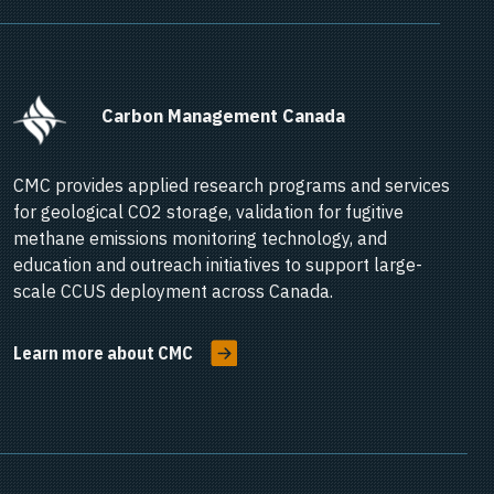
      Carbon Management Canada    
CMC provides applied research programs and services
for geological CO2 storage, validation for fugitive
methane emissions monitoring technology, and
education and outreach initiatives to support large-
scale CCUS deployment across Canada.
Learn more about CMC