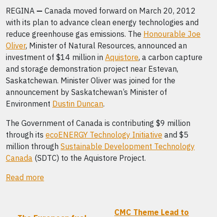
REGINA
—
Canada moved forward on March 20, 2012
with its plan to advance clean energy technologies and
reduce greenhouse gas emissions. The
Honourable Joe
Oliver
, Minister of Natural Resources, announced an
investment of $14 million in
Aquistore
, a carbon capture
and storage demonstration project near Estevan,
Saskatchewan. Minister Oliver was joined for the
announcement by Saskatchewan’s Minister of
Environment
Dustin Duncan
.
The Government of Canada is contributing $9 million
through its
ecoENERGY Technology Initiative
and $5
million through
Sustainable Development Technology
Canada
(SDTC) to the Aquistore Project.
Read more
CMC Theme Lead to