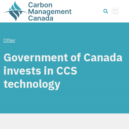
Other
Government of Canada
invests in CCS
technology