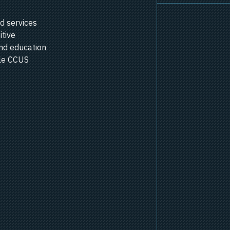
d services
itive
nd education
ale CCUS