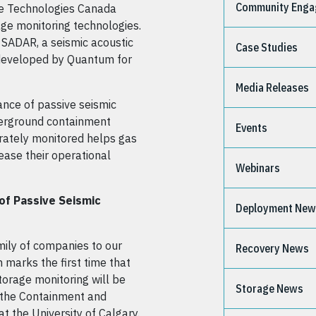
Community Eng
e Technologies Canada
ge monitoring technologies.
 SADAR, a seismic acoustic
Case Studies
 developed by Quantum for
Media Releases
ance of passive seismic
derground containment
Events
rately monitored helps gas
ease their operational
Webinars
 of Passive Seismic
Deployment Ne
ily of companies to our
Recovery News
n marks the first time that
orage monitoring will be
Storage News
f the Containment and
t the University of Calgary.