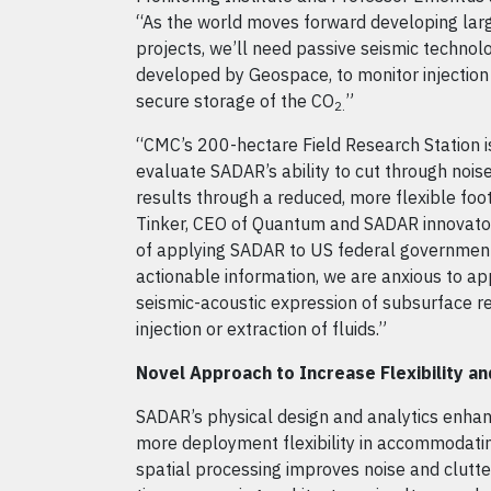
“As the world moves forward developing lar
projects, we’ll need passive seismic technolo
developed by Geospace, to monitor injection
secure storage of the CO
”
2.
“CMC’s 200-hectare Field Research Station i
evaluate SADAR’s ability to cut through nois
results through a reduced, more flexible foot
Tinker, CEO of Quantum and SADAR innovator
of applying SADAR to US federal government 
actionable information, we are anxious to app
seismic-acoustic expression of subsurface re
injection or extraction of fluids.”
Novel Approach to Increase Flexibility 
SADAR’s physical design and analytics enhanc
more deployment flexibility in accommodatin
spatial processing improves noise and clutter 