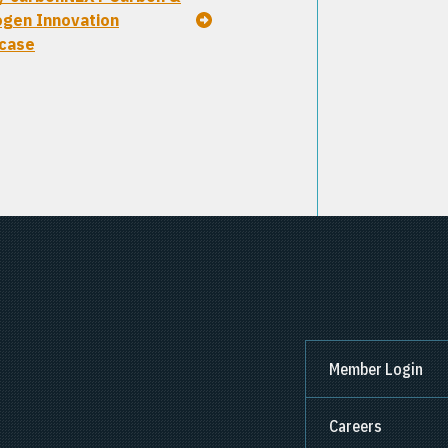
gen Innovation
case
Member Login
Careers