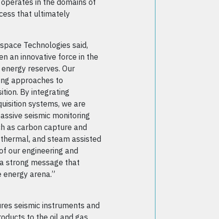
 operates in the domains of
cess that ultimately
space Technologies said,
 an innovative force in the
e energy reserves. Our
ing approaches to
ition. By integrating
quisition systems, we are
passive seismic monitoring
ch as carbon capture and
thermal, and steam assisted
 of our engineering and
d a strong message that
e energy arena.”
res seismic instruments and
ducts to the oil and gas