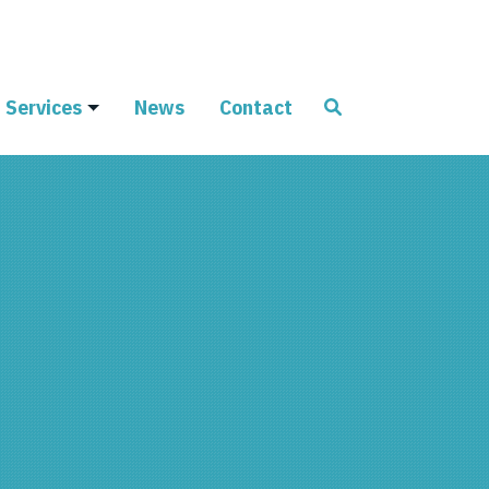
Services
News
Contact