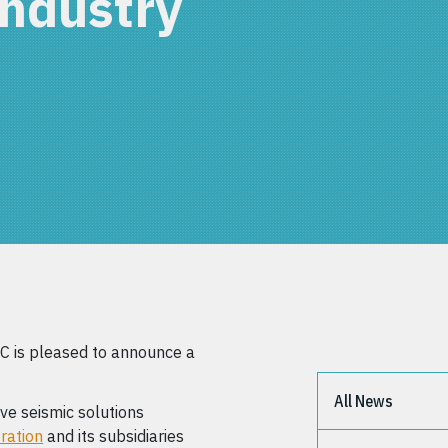
industry
 is pleased to announce a
All News
ive seismic solutions
ration
and its subsidiaries