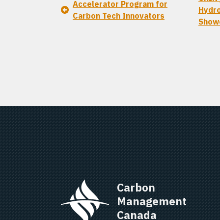
Accelerator Program for
Hydro
Carbon Tech Innovators
Show
Carbon 
Management 
Canada   