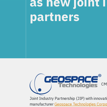
as new joint 
partners
CMC
Joint Industry Partnership (JIP) with innovat
manufacturer
Geospace Technologies Corpo