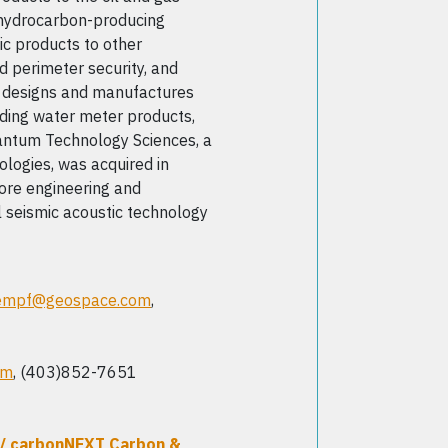
r hydrocarbon-producing
c products to other
nd perimeter security, and
e designs and manufactures
uding water meter products,
antum Technology Sciences, a
logies, was acquired in
re engineering and
 seismic acoustic technology
empf@geospace.com
,
om
, (403)852-7651
/ carbonNEXT Carbon &