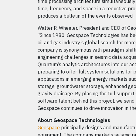
time processing architecture simultaneously
time, frequency, and space in a reductive pro
produces a bulletin of the events observed.
Walter R. Wheeler, President and CEO of Geo
“Since 1980, Geospace Technologies has been
oil and gas industry’s global search for mor
company is synonymous with paradigm-shift
engineering challenges in seismic data acquis
Quantum’s analytic architectures into our ac
preparing to offer full system solutions for 
applications in emerging energy markets su
storage, groundwater storage, enhanced geo
gravity drainage. By placing the full support
software talent behind this project, we sen
Geospace continues to drive innovation in th
About Geospace Technologies
Geospace
principally designs and manufactu
equipment. The company markets seismic pro