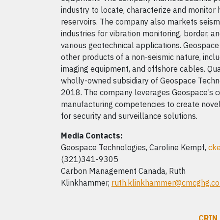
industry to locate, characterize and monito
reservoirs. The company also markets seismi
industries for vibration monitoring, border, a
various geotechnical applications. Geospac
other products of a non-seismic nature, incl
imaging equipment, and offshore cables. Qu
wholly-owned subsidiary of Geospace Techno
2018. The company leverages Geospace’s co
manufacturing competencies to create novel
for security and surveillance solutions.
Media Contacts:
Geospace Technologies, Caroline Kempf,
ck
(321)341-9305
Carbon Management Canada, Ruth
Klinkhammer,
ruth.klinkhammer@cmcghg.c
CRIN 