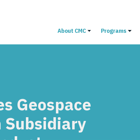
About CMC
Programs
s Geospace
 Subsidiary