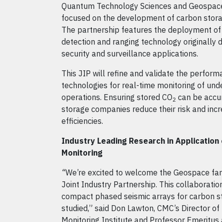
Quantum Technology Sciences and Geospac
focused on the development of carbon stora
The partnership features the deployment of
detection and ranging technology originally
security and surveillance applications.
This JIP will refine and validate the perform
technologies for real-time monitoring of un
operations. Ensuring stored CO
can be accu
2
storage companies reduce their risk and incr
efficiencies.
Industry Leading Research in Application
Monitoring
“
We’re excited to welcome the Geospace fam
Joint Industry Partnership. This collaboratio
compact phased seismic arrays for carbon st
studied,” said Don Lawton, CMC’s Director o
Monitoring Institute and Professor Emeritus a