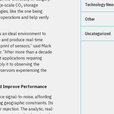
Technology New
ge-scale CO
storage
2
gies, like the one being
 operations and help verify
Other
s an ideal environment to
Uncategorized
e and produce real-time
print of sensors,” said Mark
. “After more than a decade
applications requiring
ly it to observing the
servoirs experiencing the
and Improve Performance
e signal-to-noise, affording
g geographic constraints. Its
rejection. The analytic, real-