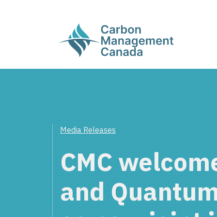
Media Releases
CMC welcome
and Quantum