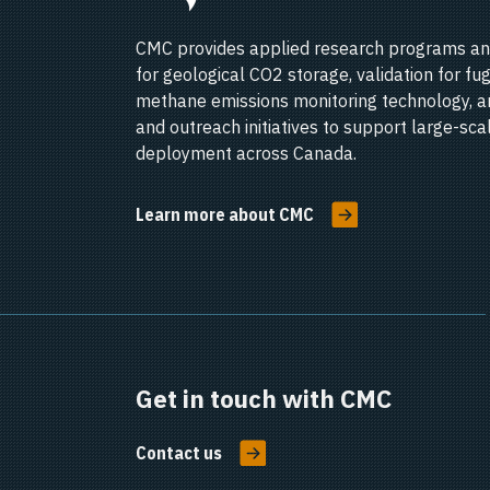
CMC provides applied research programs an
for geological CO2 storage, validation for fug
methane emissions monitoring technology, a
and outreach initiatives to support large-sc
deployment across Canada.
Learn more about CMC
Get in touch with CMC
Contact us