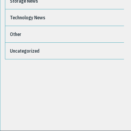
Storage News
Technology News
Other
Uncategorized