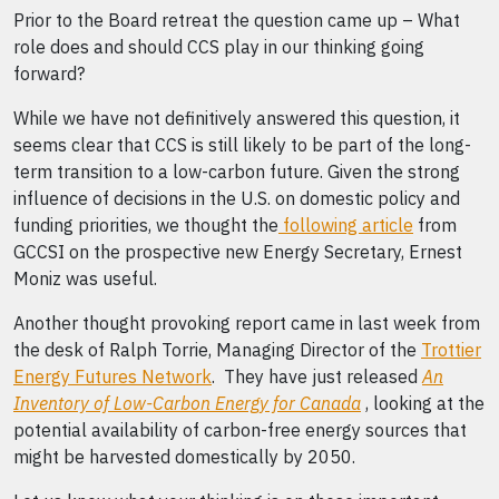
Prior to the Board retreat the question came up – What
role does and should CCS play in our thinking going
forward?
While we have not definitively answered this question, it
seems clear that CCS is still likely to be part of the long-
term transition to a low-carbon future. Given the strong
influence of decisions in the U.S. on domestic policy and
funding priorities, we thought the
following article
from
GCCSI on the prospective new Energy Secretary, Ernest
Moniz was useful.
Another thought provoking report came in last week from
the desk of Ralph Torrie, Managing Director of the
Trottier
Energy Futures Network
. They have just released
An
Inventory of Low-Carbon Energy for Canada
, looking at the
potential availability of carbon-free energy sources that
might be harvested domestically by 2050.