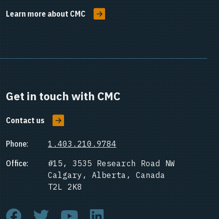
Learn more about CMC
Get in touch with CMC
Contact us
Phone:
1.403.210.9784
Office:
#15, 3535 Research Road NW
Calgary, Alberta, Canada
T2L 2K8