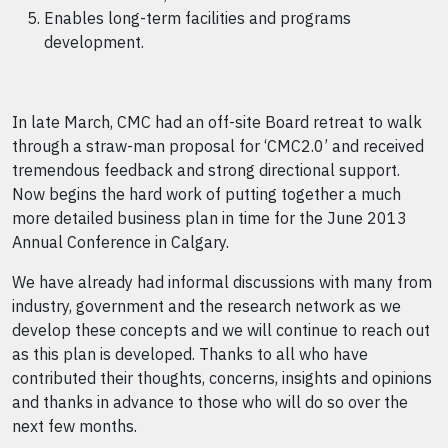
Enables long-term facilities and programs
development.
In late March, CMC had an off-site Board retreat to walk
through a straw-man proposal for ‘CMC2.0’ and received
tremendous feedback and strong directional support.
Now begins the hard work of putting together a much
more detailed business plan in time for the June 2013
Annual Conference in Calgary.
We have already had informal discussions with many from
industry, government and the research network as we
develop these concepts and we will continue to reach out
as this plan is developed. Thanks to all who have
contributed their thoughts, concerns, insights and opinions
and thanks in advance to those who will do so over the
next few months.