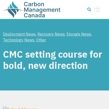
Deployment News
,
Recovery News
,
Storage News
,
Technology News
,
Other
CMC setting course for
bold, new direction