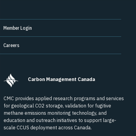
Member Login
Careers
      Carbon Management Canada    
CMC provides applied research programs and services
for geological CO2 storage, validation for fugitive
methane emissions monitoring technology, and
education and outreach initiatives to support large-
scale CCUS deployment across Canada.