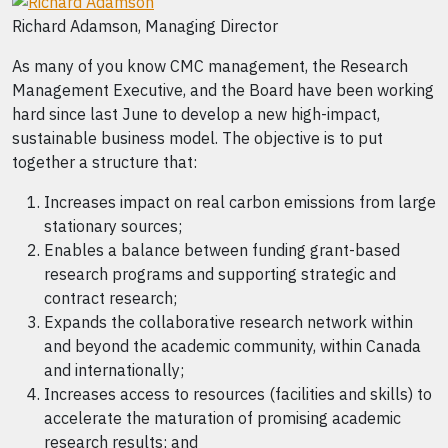
Richard Adamson, Managing Director
As many of you know CMC management, the Research
Management Executive, and the Board have been working
hard since last June to develop a new high-impact,
sustainable business model. The objective is to put
together a structure that:
Increases impact on real carbon emissions from large
stationary sources;
Enables a balance between funding grant-based
research programs and supporting strategic and
contract research;
Expands the collaborative research network within
and beyond the academic community, within Canada
and internationally;
Increases access to resources (facilities and skills) to
accelerate the maturation of promising academic
research results; and