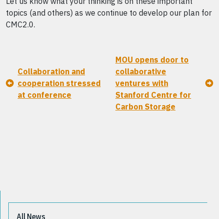
Let us know what your thinking is on these important
topics (and others) as we continue to develop our plan for
CMC2.0.
MOU opens door to
Collaboration and
collaborative
cooperation stressed
ventures with
at conference
Stanford Centre for
Carbon Storage
All News