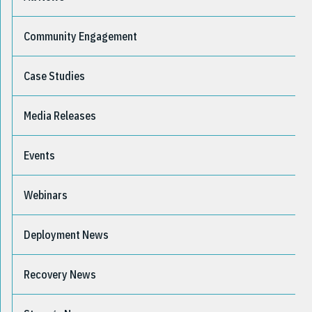
Community Engagement
Case Studies
Media Releases
Events
Webinars
Deployment News
Recovery News