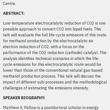
Centre.
ABSTRACT:
Low-temperature electrocatalytic reduction of CO2 is one
possible approach to convert CO2 into liquid fuels. This
talk will evaluate the full life-cycle emissions of this route
for methanol production by the electrocatalytic six
electron reduction of CO2, with a focus on the
performance of the CO2 reduction (cathode) catalyst. The
analysis identifies technical scenarios in which the life-
cycle emissions for this electrocatalytic route would be
lower than those of the conventional natural gas-based
methanol production process. This talk will discuss the
impact of different sub-processes and the methodological
challenges of estimating the emissions intensity.
SPEAKER BIOGRAPHY:
Matthew A. Pellow is a postdoctoral scholar in energy