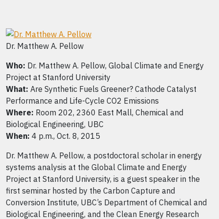
Dr. Matthew A. Pellow
Who:
Dr. Matthew A. Pellow, Global Climate and Energy
Project at Stanford University
What:
Are Synthetic Fuels Greener? Cathode Catalyst
Performance and Life-Cycle CO2 Emissions
Where:
Room 202, 2360 East Mall, Chemical and
Biological Engineering, UBC
When:
4 p.m., Oct. 8, 2015
Dr. Matthew A. Pellow, a postdoctoral scholar in energy
systems analysis at the Global Climate and Energy
Project at Stanford University, is a guest speaker in the
first seminar hosted by the Carbon Capture and
Conversion Institute, UBC’s Department of Chemical and
Biological Engineering, and the Clean Energy Research