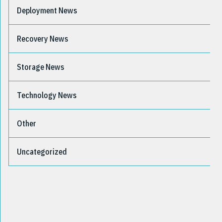
Deployment News
Recovery News
Storage News
Technology News
Other
Uncategorized