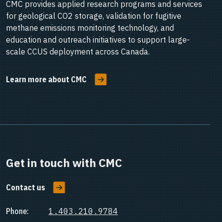
CMC provides applied research programs and services
for geological CO2 storage, validation for fugitive
methane emissions monitoring technology, and
education and outreach initiatives to support large-
scale CCUS deployment across Canada.
Learn more about CMC
Get in touch with CMC
Contact us
Phone:
1.403.210.9784