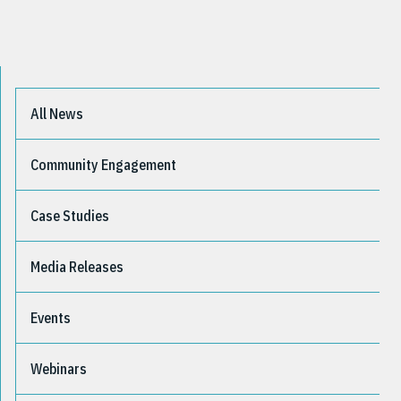
All News
Community Engagement
Case Studies
Media Releases
Events
Webinars