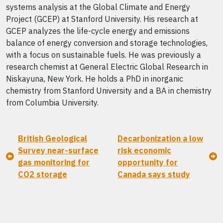
systems analysis at the Global Climate and Energy
Project (GCEP) at Stanford University. His research at
GCEP analyzes the life-cycle energy and emissions
balance of energy conversion and storage technologies,
with a focus on sustainable fuels. He was previously a
research chemist at General Electric Global Research in
Niskayuna, New York. He holds a PhD in inorganic
chemistry from Stanford University and a BA in chemistry
from Columbia University.
British Geological
Decarbonization a low
Survey near-surface
risk economic
gas monitoring for
opportunity for
CO2 storage
Canada says study