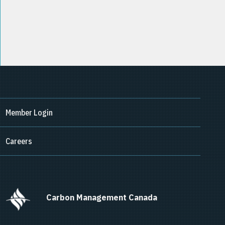
Member Login
Careers
      Carbon Management Canada    