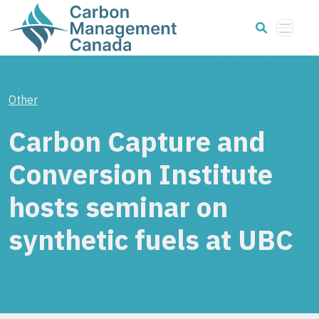
Other
Carbon Capture and
Conversion Institute
hosts seminar on
synthetic fuels at UBC