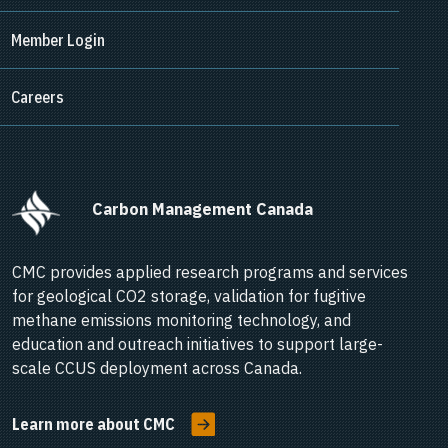
Member Login
Careers
      Carbon Management Canada    
CMC provides applied research programs and services
for geological CO2 storage, validation for fugitive
methane emissions monitoring technology, and
education and outreach initiatives to support large-
scale CCUS deployment across Canada.
Learn more about CMC