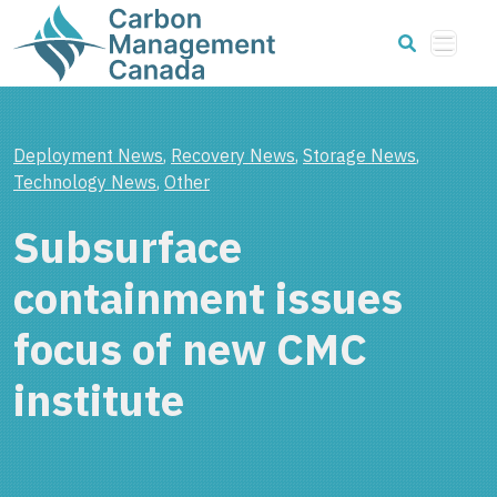
Deployment News
,
Recovery News
,
Storage News
,
Technology News
,
Other
Subsurface
containment issues
focus of new CMC
institute