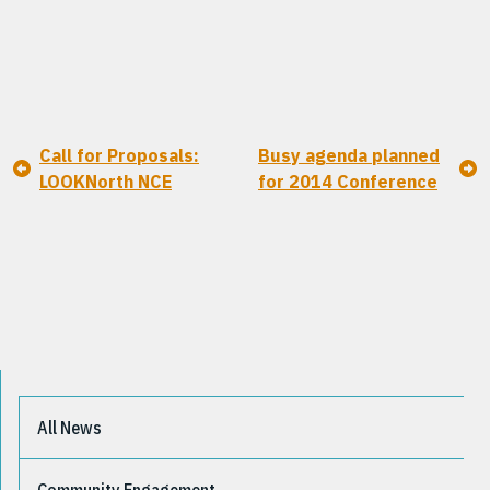
Call for Proposals:
Busy agenda planned
LOOKNorth NCE
for 2014 Conference
All News