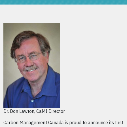
Dr. Don Lawton, CaMI Director
Carbon Management Canada is proud to announce its first