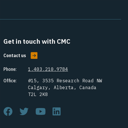
Get in touch with CMC
Contact us
Phone:
1.403.210.9784
Office:
#15, 3535 Research Road NW
Calgary, Alberta, Canada
T2L 2K8