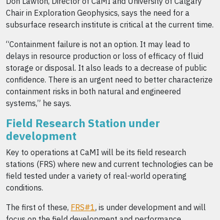
Don Lawton, Director of CaMI and University of Calgary
Chair in Exploration Geophysics, says the need for a
subsurface research institute is critical at the current time.
“Containment failure is not an option. It may lead to
delays in resource production or loss of efficacy of fluid
storage or disposal. It also leads to a decrease of public
confidence. There is an urgent need to better characterize
containment risks in both natural and engineered
systems,” he says.
Field Research Station under
development
Key to operations at CaMI will be its field research
stations (FRS) where new and current technologies can be
field tested under a variety of real-world operating
conditions.
The first of these,
FRS#1
, is under development and will
focus on the field development and performance