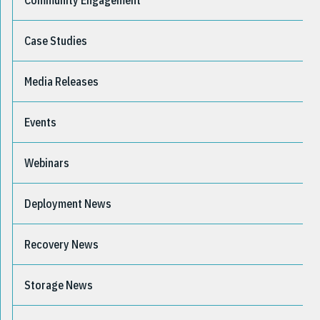
Community Engagement
Case Studies
Media Releases
Events
Webinars
Deployment News
Recovery News
Storage News