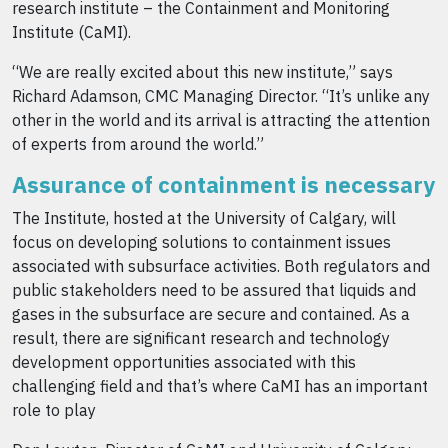
research institute – the Containment and Monitoring
Institute (CaMI).
“We are really excited about this new institute,” says
Richard Adamson, CMC Managing Director. “It’s unlike any
other in the world and its arrival is attracting the attention
of experts from around the world.”
Assurance of containment is necessary
The Institute, hosted at the University of Calgary, will
focus on developing solutions to containment issues
associated with subsurface activities. Both regulators and
public stakeholders need to be assured that liquids and
gases in the subsurface are secure and contained. As a
result, there are significant research and technology
development opportunities associated with this
challenging field and that’s where CaMI has an important
role to play