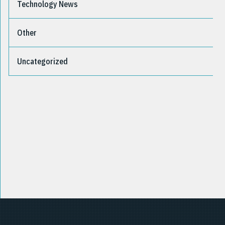
Technology News
Other
Uncategorized