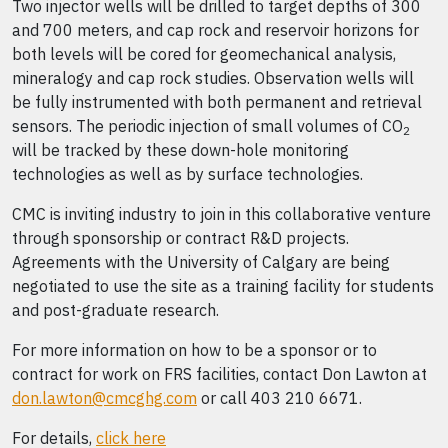
Two injector wells will be drilled to target depths of 300
and 700 meters, and cap rock and reservoir horizons for
both levels will be cored for geomechanical analysis,
mineralogy and cap rock studies. Observation wells will
be fully instrumented with both permanent and retrieval
sensors. The periodic injection of small volumes of CO
2
will be tracked by these down-hole monitoring
technologies as well as by surface technologies.
CMC is inviting industry to join in this collaborative venture
through sponsorship or contract R&D projects.
Agreements with the University of Calgary are being
negotiated to use the site as a training facility for students
and post-graduate research.
For more information on how to be a sponsor or to
contract for work on FRS facilities, contact Don Lawton at
don.lawton@cmcghg.com
or call 403 210 6671.
For details,
click here