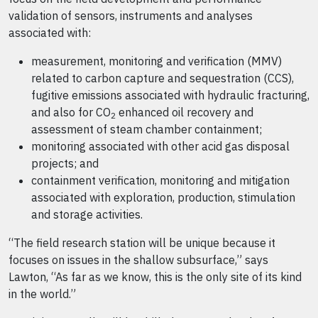
validation of sensors, instruments and analyses
associated with:
measurement, monitoring and verification (MMV)
related to carbon capture and sequestration (CCS),
fugitive emissions associated with hydraulic fracturing,
and also for CO
enhanced oil recovery and
2
assessment of steam chamber containment;
monitoring associated with other acid gas disposal
projects; and
containment verification, monitoring and mitigation
associated with exploration, production, stimulation
and storage activities.
“The field research station will be unique because it
focuses on issues in the shallow subsurface,” says
Lawton, “As far as we know, this is the only site of its kind
in the world.”