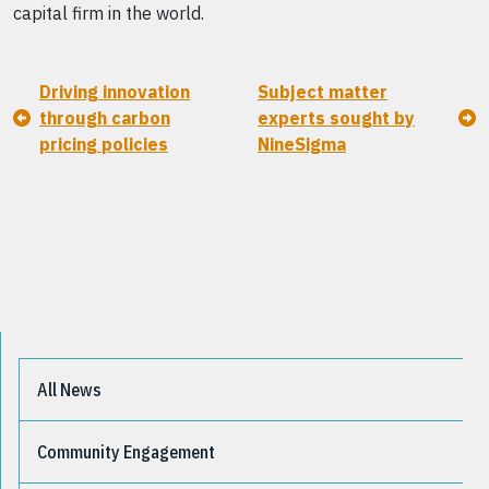
capital firm in the world.
Driving innovation
Subject matter
through carbon
experts sought by
pricing policies
NineSigma
All News
Community Engagement