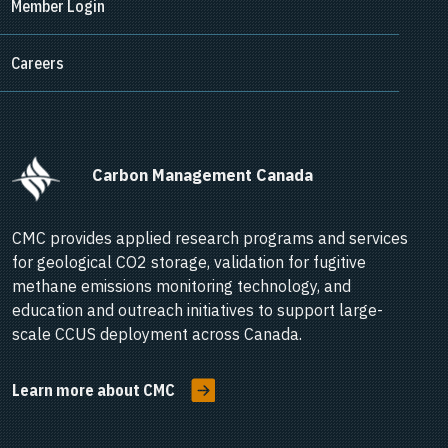
Member Login
Careers
      Carbon Management Canada    
CMC provides applied research programs and services
for geological CO2 storage, validation for fugitive
methane emissions monitoring technology, and
education and outreach initiatives to support large-
scale CCUS deployment across Canada.
Learn more about CMC