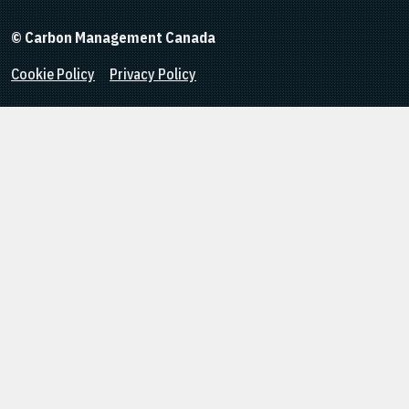
© Carbon Management Canada
Cookie Policy
Privacy Policy