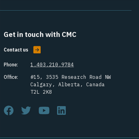
Get in touch with CMC
Contact us
Phone:
1.403.210.9784
Office:
#15, 3535 Research Road NW
Calgary, Alberta, Canada
T2L 2K8