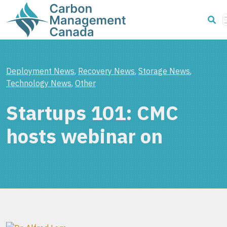
Deployment News
,
Recovery News
,
Storage News
,
Technology News
,
Other
Startups 101: CMC
hosts webinar on