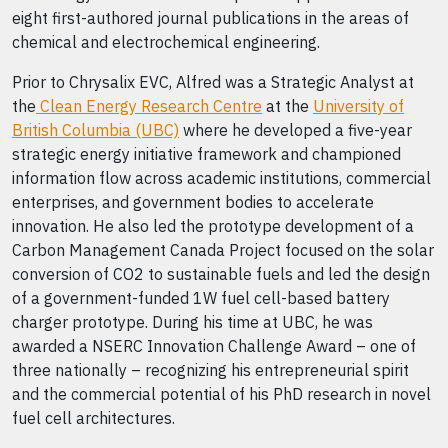
eight first-authored journal publications in the areas of
chemical and electrochemical engineering.
Prior to Chrysalix EVC, Alfred was a Strategic Analyst at
the
Clean Energy Research Centre
at the
University of
British Columbia (UBC)
where he developed a five-year
strategic energy initiative framework and championed
information flow across academic institutions, commercial
enterprises, and government bodies to accelerate
innovation. He also led the prototype development of a
Carbon Management Canada Project focused on the solar
conversion of CO2 to sustainable fuels and led the design
of a government-funded 1W fuel cell-based battery
charger prototype. During his time at UBC, he was
awarded a NSERC Innovation Challenge Award – one of
three nationally – recognizing his entrepreneurial spirit
and the commercial potential of his PhD research in novel
fuel cell architectures.