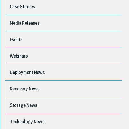
Case Studies
Media Releases
Events
Webinars
Deployment News
Recovery News
Storage News
Technology News