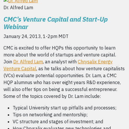
Dr. Alfred Lam
CMC’s Venture Capital and Start-Up
Webinar
January 24, 2013, 1-2pm MDT
CMC is excited to offer HQPs this opportunity to learn
more about the world of startups and venture capital.
Join
Dr. Alfred Lam
, an analyst with
Chrysalix Energy
Venture Capital
, as he talks about how venture capitalists
(VCs) evaluate potential opportunities. Dr. Lam, a CMC
HQP alumnus who has over eight years R&D experience,
will also offer tips on being a successful entrepreneur.
Some of the topics covered by Dr. Lam include:
Typical University start up pitfalls and processes;
Tips on networking and mentorship;
VC structure and stages of investment; and
How Chrysalix evaluates new technologies and