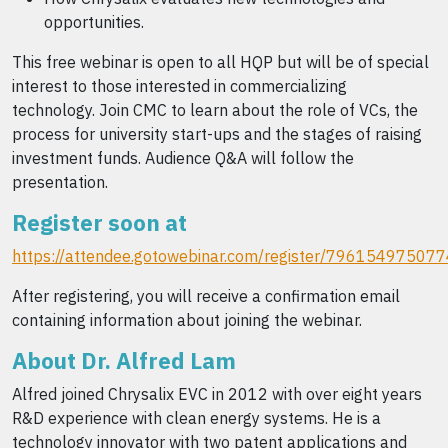
opportunities.
This free webinar is open to all HQP but will be of special
interest to those interested in commercializing
technology. Join CMC to learn about the role of VCs, the
process for university start-ups and the stages of raising
investment funds. Audience Q&A will follow the
presentation.
Register soon at
https://attendee.gotowebinar.com/register/7961549750
After registering, you will receive a confirmation email
containing information about joining the webinar.
About Dr. Alfred Lam
Alfred joined Chrysalix EVC in 2012 with over eight years
R&D experience with clean energy systems. He is a
technology innovator with two patent applications and