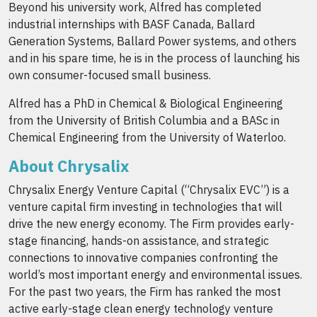
Beyond his university work, Alfred has completed
industrial internships with BASF Canada, Ballard
Generation Systems, Ballard Power systems, and others
and in his spare time, he is in the process of launching his
own consumer-focused small business.
Alfred has a PhD in Chemical & Biological Engineering
from the University of British Columbia and a BASc in
Chemical Engineering from the University of Waterloo.
About Chrysalix
Chrysalix Energy Venture Capital (“Chrysalix EVC”) is a
venture capital firm investing in technologies that will
drive the new energy economy. The Firm provides early-
stage financing, hands-on assistance, and strategic
connections to innovative companies confronting the
world’s most important energy and environmental issues.
For the past two years, the Firm has ranked the most
active early-stage clean energy technology venture