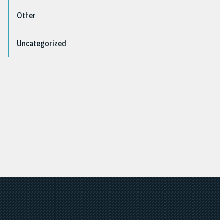
Other
Uncategorized