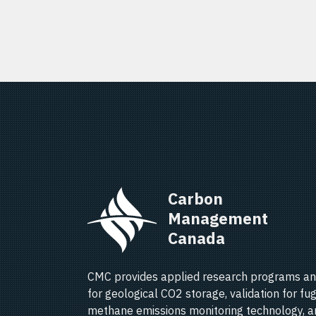
Carbon 
Management 
Canada   
CMC provides applied research programs an
for geological CO2 storage, validation for fug
methane emissions monitoring technology, a