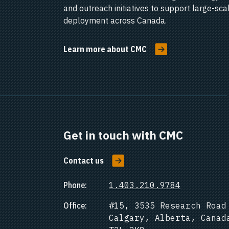
and outreach initiatives to support large-sc
deployment across Canada.
Learn more about CMC
Get in touch with CMC
Contact us
Phone:
1.403.210.9784
Office:
#15, 3535 Research Road
Calgary, Alberta, Canad