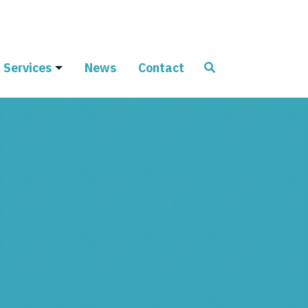
Services
News
Contact