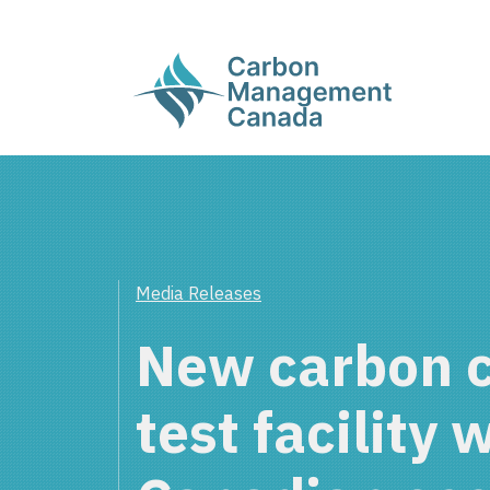
Media Releases
New carbon 
test facility 