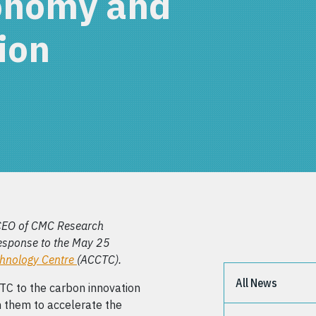
onomy and
ion
CEO of CMC Research
response to the May 25
chnology Centre
(ACCTC).
All News
CTC to the carbon innovation
h them to accelerate the