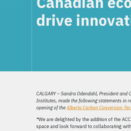
Canadian ec
drive innovat
CALGARY – Sandra Odendahl, President and 
Institutes, made the following statements in 
opening of the
Alberta Carbon Conversion Te
“
We are delighted by the addition of the AC
space and look forward to collaborating wit