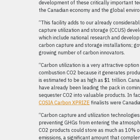
development of these critically important te
the Canadian economy and the global envir
“This facility adds to our already considerab
capture utilization and storage (CCUS) deve
which include national research and develop
carbon capture and storage installations; g
growing number of carbon innovators.
“Carbon utilization is a very attractive option
combustion CO2 because it generates produc
is estimated to be as high as $1 trillion. Can
have already been leading the pack in comi
sequester CO2 into valuable products. In fa
COSIA Carbon XPRIZE
finalists were Canadi
“Carbon capture and utilization technologies
preventing GHGs from entering the atmosphe
CO2 products could store as much as 10% of
emissions, a significant amount that comple