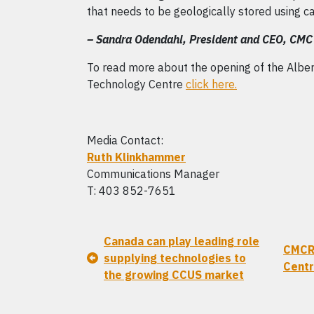
that needs to be geologically stored using c
– Sandra Odendahl, President and CEO, CMC 
To read more about the opening of the Albe
Technology Centre
click here.
Media Contact:
Ruth Klinkhammer
Communications Manager
T: 403 852-7651
Canada can play leading role
CMCR
supplying technologies to
Centr
the growing CCUS market