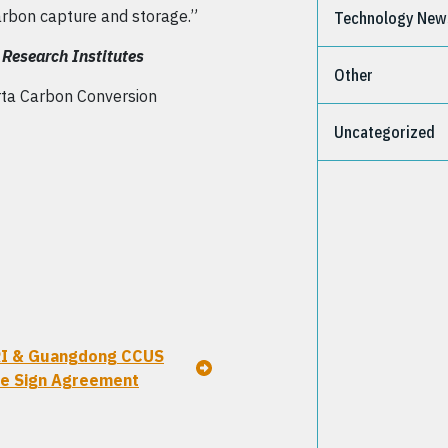
arbon capture and storage.”
Technology New
Research Institutes
Other
rta Carbon Conversion
Uncategorized
I & Guangdong CCUS
e Sign Agreement