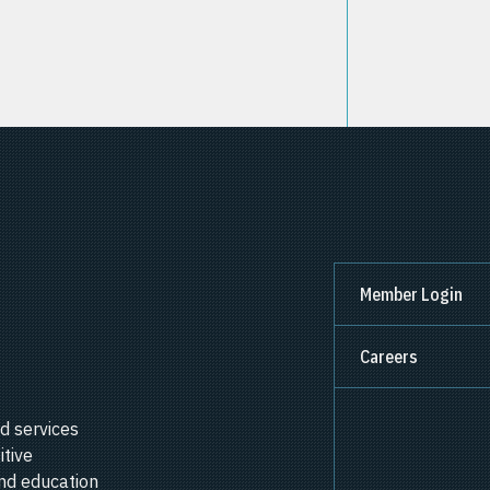
Member Login
Careers
d services
itive
nd education