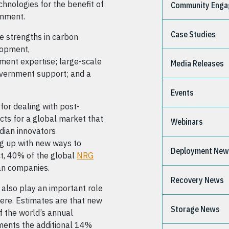
chnologies for the benefit of
Community Eng
onment.
Case Studies
le strengths in carbon
lopment,
ment expertise; large-scale
Media Releases
overnment support; and a
Events
 for dealing with post-
ts for a global market that
Webinars
adian innovators
ng up with new ways to
Deployment Ne
ct, 40% of the global
NRG
an companies.
Recovery News
 also play an important role
re. Estimates are that new
Storage News
 the world’s annual
ments the additional 14%