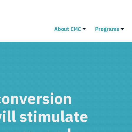
About CMC
Programs
conversion
will stimulate