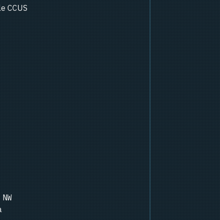
ale CCUS
 NW
a