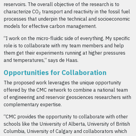
reservoirs. The overall objective of the research is to
characterize CO
transport and reactivity in the fossil fuel
2
processes that underpin the technical and socioeconomic
models for effective carbon management.
“I work on the micro-fluidic side of everything. My specific
role is to collaborate with my team members and help
them get their experiments running at higher pressures
and temperatures,” says de Haas.
Opportunities for Collaboration
The proposed work leverages the unique opportunity
offered by the CMC network to combine a national team
of engineering and reservoir geosciences researchers with
complementary expertise.
“CMC provides the opportunity to collaborate with other
schools like the University of Alberta, University of British
Columbia, University of Calgary and collaborators which