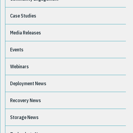
Case Studies
Media Releases
Events
Webinars
Deployment News
Recovery News
Storage News