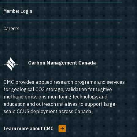
Member Login
Careers
      Carbon Management Canada    
CMC provides applied research programs and services
for geological CO2 storage, validation for fugitive
methane emissions monitoring technology, and
education and outreach initiatives to support large-
scale CCUS deployment across Canada.
Learn more about CMC