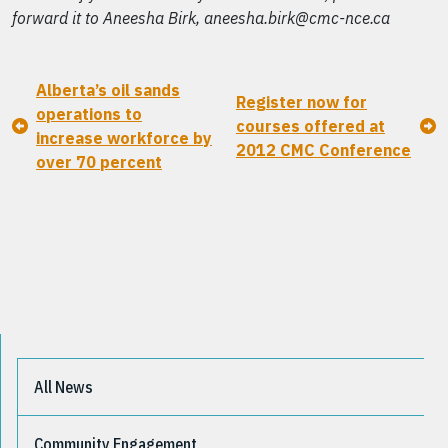
forward it to Aneesha Birk, aneesha.birk@cmc-nce.ca
Alberta’s oil sands
Register now for
operations to
courses offered at
increase workforce by
2012 CMC Conference
over 70 percent
All News
Community Engagement