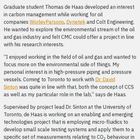
Graduate student Thomas de Haas developed an interest
in carbon management while working for oil
companies
WorleyParsons
,
Dynetek
and Colt Engineering.
He wanted to explore the environmental stream of the oil
and gas industry and felt CMC could offer a project in line
with his research interests.
“I enjoyed working in the field of oil and gas and wanted to
focus more on the environmental side of things. My
personal interest is in high-pressure piping and pressure
vessels. Coming to Toronto to work with
Dr. David
Sinton
was quite in line with that, both the concept of CCS
as well as my particular role in the lab,” says de Haas.
Supervised by project lead Dr. Sinton at the University of
Toronto, de Haas is working on an enabling and emerging
technologies project that is employing micro-fluidics to
develop small scale testing systems and apply them to a
specific set of measurements relating to CO
behaviour in
2