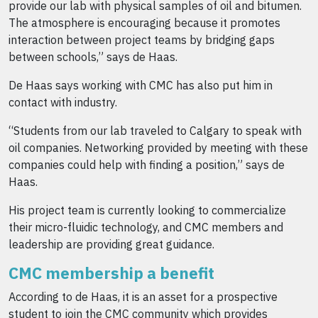
provide our lab with physical samples of oil and bitumen.
The atmosphere is encouraging because it promotes
interaction between project teams by bridging gaps
between schools,” says de Haas.
De Haas says working with CMC has also put him in
contact with industry.
“Students from our lab traveled to Calgary to speak with
oil companies. Networking provided by meeting with these
companies could help with finding a position,” says de
Haas.
His project team is currently looking to commercialize
their micro-fluidic technology, and CMC members and
leadership are providing great guidance.
CMC membership a benefit
According to de Haas, it is an asset for a prospective
student to join the CMC community which provides