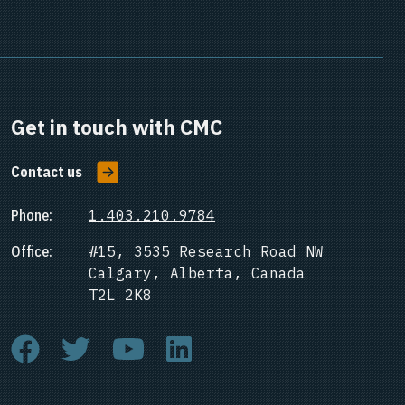
Get in touch with CMC
Contact us
Phone:
1.403.210.9784
Office:
#15, 3535 Research Road NW
Calgary, Alberta, Canada
T2L 2K8