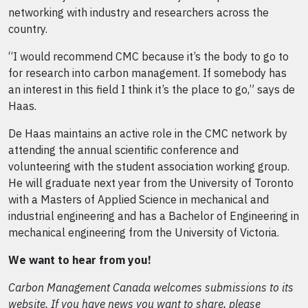
networking with industry and researchers across the
country.
“I would recommend CMC because it’s the body to go to
for research into carbon management. If somebody has
an interest in this field I think it’s the place to go,” says de
Haas.
De Haas maintains an active role in the CMC network by
attending the annual scientific conference and
volunteering with the student association working group.
He will graduate next year from the University of Toronto
with a Masters of Applied Science in mechanical and
industrial engineering and has a Bachelor of Engineering in
mechanical engineering from the University of Victoria.
We want to hear from you!
Carbon Management Canada welcomes submissions to its
website. If you have news you want to share, please