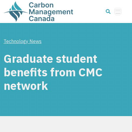
Technology News
Graduate student
benefits from CMC
network