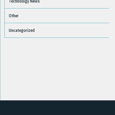
Technology News
Other
Uncategorized