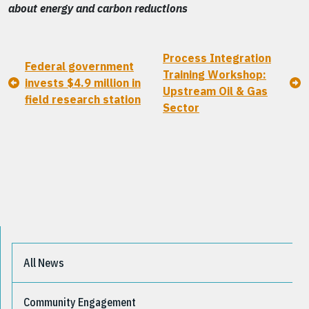
about energy and carbon reductions
Process Integration
Federal government
Training Workshop:
invests $4.9 million in
Upstream Oil & Gas
field research station
Sector
All News
Community Engagement