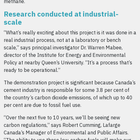
methane.
Research conducted at industrial-
scale
“What’s really exciting about this project is it was done in a
real industrial process, not at a laboratory or bench
scale,” says principal investigator Dr. Warren Mabee,
director of the Institute for Energy and Environmental
Policy at nearby Queen’s University. “It’s a process that’s
ready to be operational.”
The demonstration project is significant because Canada’s
cement industry is responsible for some 3.8 per cent of
the country’s carbon dioxide emissions, of which up to 40
per cent are due to fossil fuel use.
“Over the next five to 10 years, we’ll be seeing new
carbon regulations,” says Robert Cumming, Lafarge
Canada’s Manager of Environmental and Public Affairs.