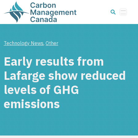
Technology News
,
Other
Early results from
Lafarge show reduced
levels of GHG
emissions