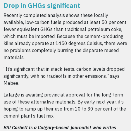
Drop in GHGs significant
Recently completed analysis shows these locally
available, low-carbon fuels produced at least 50 per cent
fewer equivalent GHGs than traditional petroleum coke,
which must be imported. Because the cement-producing
kilns already operate at 1450 degrees Celsius, there were
no problems completely burning the disparate reused
materials.
“It’s significant that in stack tests, carbon levels dropp
ed
significantly, with no tradeoffs in other emissions,” says
Mabee.
Lafarge is awaiting provincial approval for the long-term
use of these alternative materials. By early next year, it’s
hoping to ramp up their use from 10 to 30 per cent of the
cement plant’s fuel mix.
Bill Corbett is a Calgary-based journalist who writes