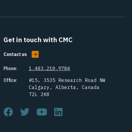
Get in touch with CMC
Contact us
Phone:
1.403.210.9784
Office:
#15, 3535 Research Road NW
Calgary, Alberta, Canada
T2L 2K8