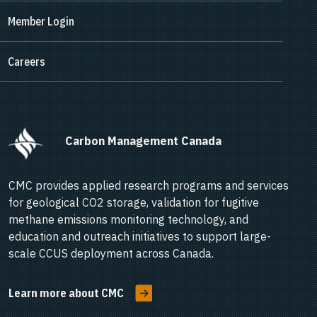
Member Login
Careers
      Carbon Management Canada    
CMC provides applied research programs and services
for geological CO2 storage, validation for fugitive
methane emissions monitoring technology, and
education and outreach initiatives to support large-
scale CCUS deployment across Canada.
Learn more about CMC