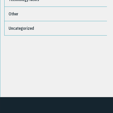
Other
Uncategorized