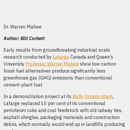
Dr. Warren Mabee
Author: Bill Corbett
Early results from groundbreaking industrial-scale
research conducted by
Lafarge
Canada and Queen’s
University
Professor Warren Mabee
show low-carbon
fossil fuel alternatives produce significantly less
greenhouse gas (GHG) emissions than conventional
cement-plant fuel.
In a demonstration project at its
Bath, Ontario plant
,
Lafarge replaced 10 per cent of its conventional
petroleum coke and coal feedstock with old railway ties,
asphalt shingles, packaging materials and construction
debris, which normally would end up in landfills producing