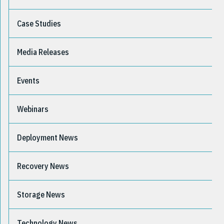
Case Studies
Media Releases
Events
Webinars
Deployment News
Recovery News
Storage News
Technology News