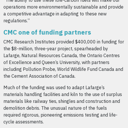
“The ability to use these low-carbon fuels will make our
operations more environmentally sustainable and provide
a competitive advantage in adapting to these new
regulations.”
CMC one of funding partners
CMC Research Institutes provided $400,000 in funding for
the $8-million, three-year project, spearheaded by
Lafarge, Natural Resources Canada, the Ontario Centres
of Excellence and Queen’s University, with partners
including Pollution Probe, World Wildlife Fund Canada and
the Cement Association of Canada.
Much of the funding was used to adapt Lafarge’s
materials handling facilities and kiln to the use of surplus
materials like railway ties, shingles and construction and
demolition debris. The unusual nature of the fuels
required rigorous, pioneering emissions testing and life-
cycle assessments.