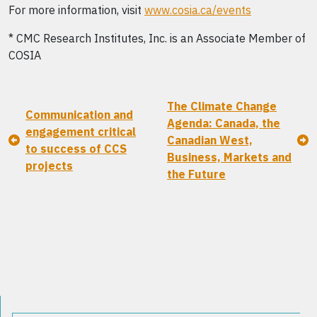
For more information, visit
www.cosia.ca/events
* CMC Research Institutes, Inc. is an Associate Member of
COSIA
The Climate Change
Communication and
Agenda: Canada, the
engagement critical
Canadian West,
to success of CCS
Business, Markets and
projects
the Future