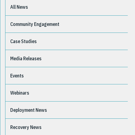
All News
Community Engagement
Case Studies
Media Releases
Events
Webinars
Deployment News
Recovery News