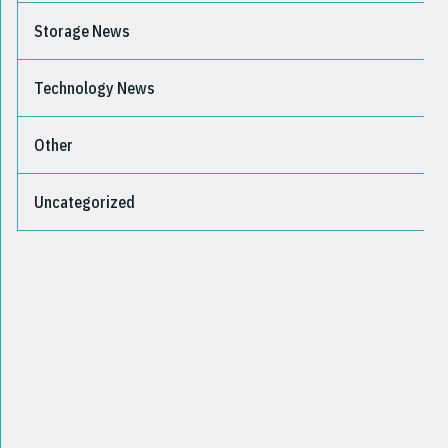
Storage News
Technology News
Other
Uncategorized