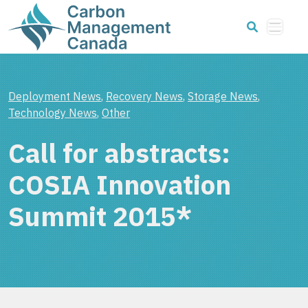
Deployment News
,
Recovery News
,
Storage News
,
Technology News
,
Other
Call for abstracts:
COSIA Innovation
Summit 2015*