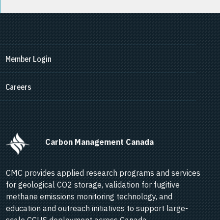
Member Login
Careers
      Carbon Management Canada    
CMC provides applied research programs and services
for geological CO2 storage, validation for fugitive
methane emissions monitoring technology, and
education and outreach initiatives to support large-