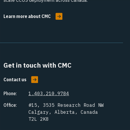
scale CCUS deployment across Canada.
Learn more about CMC
Get in touch with CMC
Contact us
Phone:
1.403.210.9784
Office:
#15, 3535 Research Road NW
Calgary, Alberta, Canada
T2L 2K8