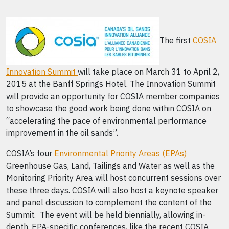
The first
COSIA
Innovation Summit
will take place on March 31 to April 2,
2015 at the Banff Springs Hotel. The Innovation Summit
will provide an opportunity for COSIA member companies
to showcase the good work being done within COSIA on
“accelerating the pace of environmental performance
improvement in the oil sands”.
COSIA’s four
Environmental Priority Areas (EPAs)
Greenhouse Gas, Land, Tailings and Water as well as the
Monitoring Priority Area will host concurrent sessions over
these three days. COSIA will also host a keynote speaker
and panel discussion to complement the content of the
Summit. The event will be held biennially, allowing in-
depth, EPA-specific conferences, like the recent COSIA