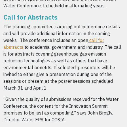
Water Conference, to be held in alternating years.
Call for Abstracts
The planning committee is ironing out conference details
and will provide additional information in the coming
weeks. The conference includes an open
call for
abstracts
to academia, government and industry. The call
is for abstracts covering greenhouse gas emission
reduction technologies as well as others that have
environmental benefits. If selected, presenters will be
invited to either give a presentation during one of the
sessions or present at the poster sessions scheduled
March 31 and April 1.
“Given the quality of submissions received for the Water
Conference, the content for the Innovation Summit
promises to be just as compelling.” says John Brogly,
Director, Water EPA for COSIA