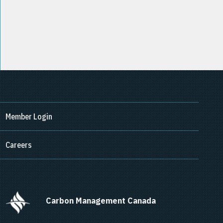
Member Login
Careers
      Carbon Management Canada    