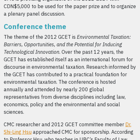
CDN$5,000 to be used for the paper prize and to organize
a plenary panel discussion.
Conference theme
The theme of the 2012 GCET is
Environmental Taxation:
Barriers, Opportunities, and the Potential for Inducing
Technological Innovation
. Over the past 12 years, the
GCET has established itself as an international forum for
discourse in environmental taxation. Research informed by
the GCET has contributed to a practical foundation for
environmental taxation. The conference is hosted
annually and attended by nearly 200 global
representatives from diverse disciplines including law,
economics, policy and the environmental and social
sciences.
CMC researcher and 2012 GCET committee member
Dr.
Shi-Ling Hsu
approached CMC for sponsorship. According
to Professor Hsu, who teaches in UBC’s Faculty of Law,