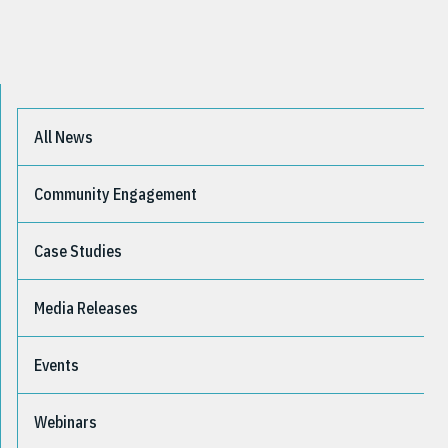
All News
Community Engagement
Case Studies
Media Releases
Events
Webinars