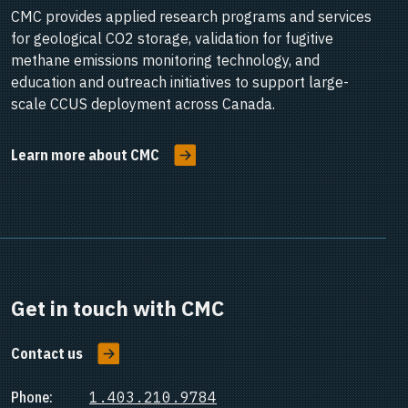
CMC provides applied research programs and services
for geological CO2 storage, validation for fugitive
methane emissions monitoring technology, and
education and outreach initiatives to support large-
scale CCUS deployment across Canada.
Learn more about CMC
Get in touch with CMC
Contact us
Phone:
1.403.210.9784