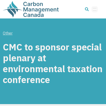
Other
CMC to sponsor special
plenary at
environmental taxation
conference