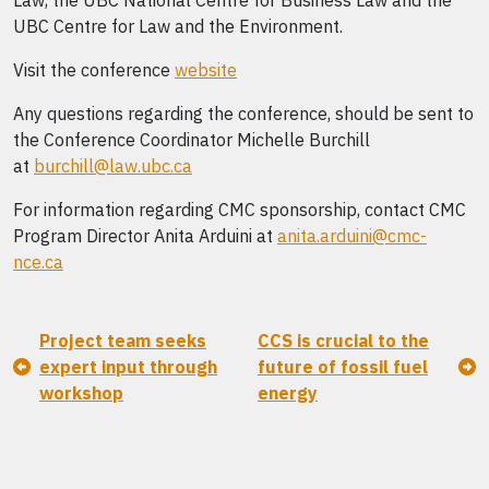
Law, the UBC National Centre for Business Law and the
UBC Centre for Law and the Environment.
Visit the conference
website
Any questions regarding the conference, should be sent to
the Conference Coordinator Michelle Burchill
at
burchill@law.ubc.ca
For information regarding CMC sponsorship, contact CMC
Program Director Anita Arduini at
anita.arduini@cmc-
nce.ca
Project team seeks
CCS is crucial to the
expert input through
future of fossil fuel
workshop
energy