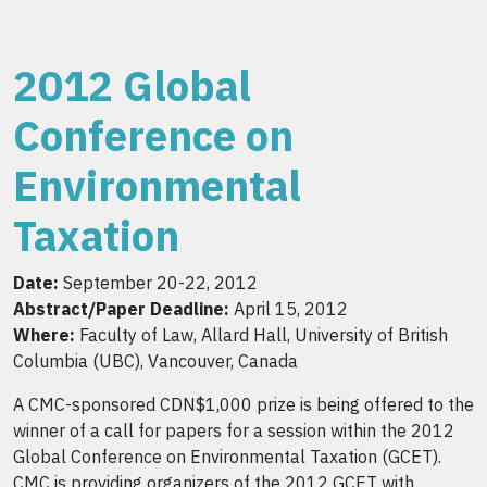
2012 Global
Conference on
Environmental
Taxation
Date:
September 20-22, 2012
Abstract/Paper Deadline:
April 15, 2012
Where:
Faculty of Law, Allard Hall, University of British
Columbia (UBC), Vancouver, Canada
A CMC-sponsored CDN$1,000 prize is being offered to the
winner of a call for papers for a session within the 2012
Global Conference on Environmental Taxation (GCET).
CMC is providing organizers of the 2012 GCET with