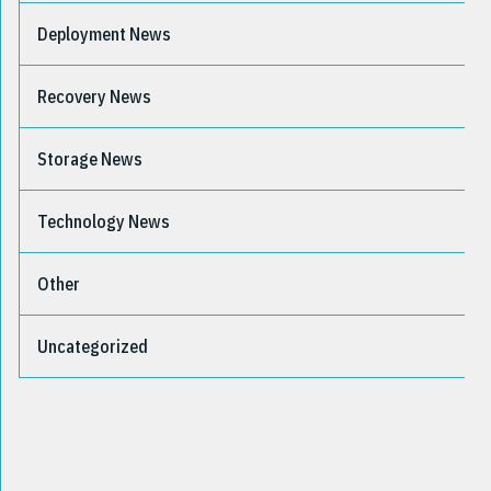
Deployment News
Recovery News
Storage News
Technology News
Other
Uncategorized