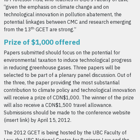
“given the emphasis on climate change and on
technological innovation in pollution abatement, the
potential linkages between CMC and research emerging
th
from the 13
GCET are strong.”
Prize of $1,000 offered
Papers submitted should focus on the potential for
environmental taxation to induce technological progress
in reducing greenhouse gases. Three papers will be
selected to be part of a plenary panel discussion. Out of
the three, the paper providing the most substantial
contribution to climate policy and technological innovation
will receive a prize of CDN$1,000. The winner of the prize
will also receive a CDN$1,500 travel allowance.
Submissions should be made to the conference website
(insert link) by April 15, 2012.
The 2012 GCET is being hosted by the UBC Faculty of