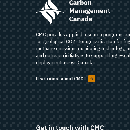
Carbon 
Management 
Canada   
CMC provides applied research programs an
for geological CO2 storage, validation for fug
methane emissions monitoring technology, a
and outreach initiatives to support large-sc
deployment across Canada.
Learn more about CMC
Get in touch with CMC