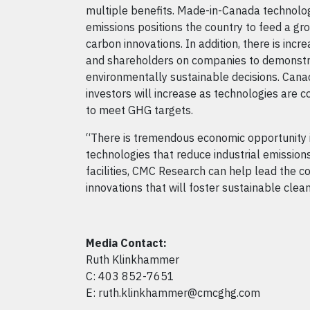
multiple benefits. Made-in-Canada technolog
emissions positions the country to feed a gr
carbon innovations. In addition, there is inc
and shareholders on companies to demonstr
environmentally sustainable decisions. Canad
investors will increase as technologies are
to meet GHG targets.
“There is tremendous economic opportunity i
technologies that reduce industrial emissions
facilities, CMC Research can help lead the c
innovations that will foster sustainable cle
Media Contact:
Ruth Klinkhammer
C: 403 852-7651
E: ruth.klinkhammer@cmcghg.com