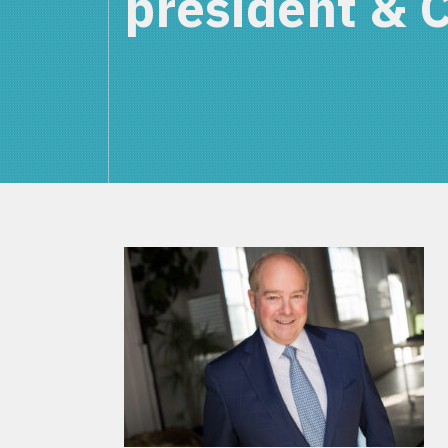
president & 