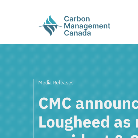
Media Releases
CMC announc
Lougheed as