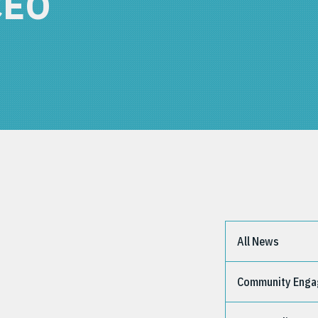
CEO
All News
Community Eng