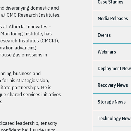
Case Studies
nd diversifying domestic and
ns at CMC Research Institutes.
Media Releases
s at Alberta Innovates –
Monitoring Institute, has
Events
esearch Institutes (CMCRI),
oration advancing
Webinars
house gas emissions in
Deployment Ne
inning business and
for his strategic vision,
Recovery News
litate partnerships. He is
ue shared services initiatives
s.
Storage News
Technology New
dicated leadership, tenacity
confident he’ll guide us to