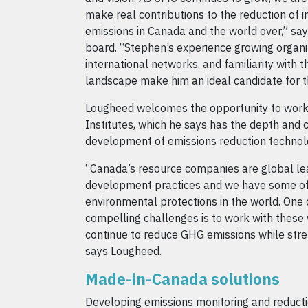
make real contributions to the reduction of 
emissions in Canada and the world over,” say
board. “Stephen’s experience growing organiz
international networks, and familiarity with
landscape make him an ideal candidate for th
Lougheed welcomes the opportunity to wor
Institutes, which he says has the depth and 
development of emissions reduction technolo
“Canada’s resource companies are global lea
development practices and we have some of
environmental protections in the world. One 
compelling challenges is to work with these 
continue to reduce GHG emissions while str
says Lougheed.
Made-in-Canada solutions
Developing emissions monitoring and reducti