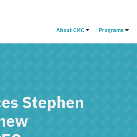
About CMC
Programs
es Stephen
 new