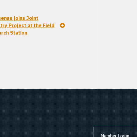
ense joins Joint
try Project at the Field
rch Station
Member Login