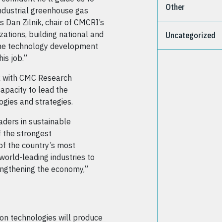
Other
industrial greenhouse gas
s Dan Zilnik, chair of CMCRI’s
ations, building national and
Uncategorized
 the technology development
is job.”
k with CMC Research
capacity to lead the
gies and strategies.
ders in sustainable
 the strongest
of the country’s most
world-leading industries to
engthening the economy,”
on technologies will produce