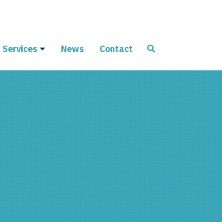
Services
News
Contact