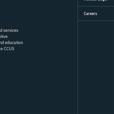
Careers
d services
itive
nd education
ale CCUS