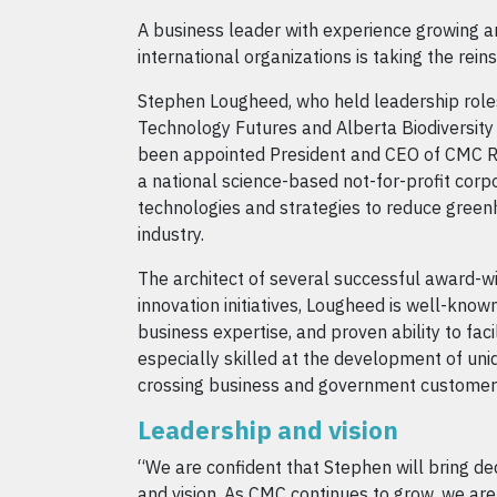
A business leader with experience growing a
international organizations is taking the rei
Stephen Lougheed, who held leadership role
Technology Futures and Alberta Biodiversity 
been appointed President and CEO of CMC R
a national science-based not-for-profit corp
technologies and strategies to reduce green
industry.
The architect of several successful award-w
innovation initiatives, Lougheed is well-known 
business expertise, and proven ability to faci
especially skilled at the development of uniq
crossing business and government customer
Leadership and vision
“We are confident that Stephen will bring de
and vision. As CMC continues to grow, we are 