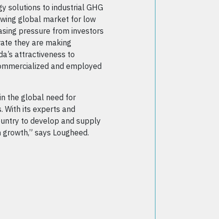
y solutions to industrial GHG
owing global market for low
reasing pressure from investors
ate they are making
a’s attractiveness to
 commercialized and employed
n the global need for
. With its experts and
ountry to develop and supply
an growth,” says Lougheed.