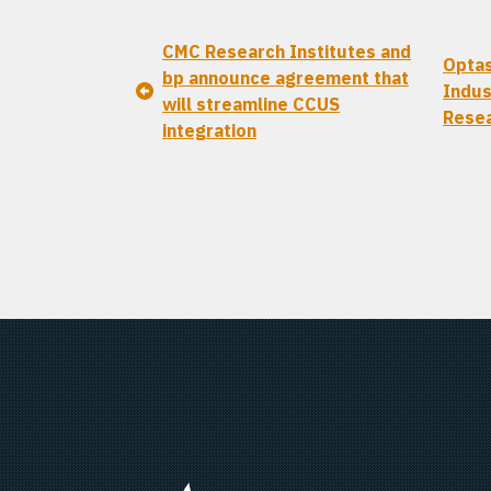
CMC Research Institutes and
Optas
bp announce agreement that
Indus
will streamline CCUS
Resea
integration