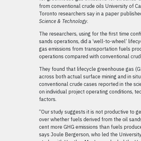
from conventional crude oils University of Ca
Toronto researchers say in a paper published
Science & Technology
.
The researchers, using for the first time conf
sands operations, did a ‘well-to-wheel’ lifec
gas emissions from transportation fuels pro
operations compared with conventional crude
They found that lifecycle greenhouse gas (G
across both actual surface mining and in situ
conventional crude cases reported in the scie
on individual project operating conditions, 
factors.
“Our study suggests it is not productive to 
over whether fuels derived from the oil sands
cent more GHG emissions than fuels produce
says Joule Bergerson, who led the University