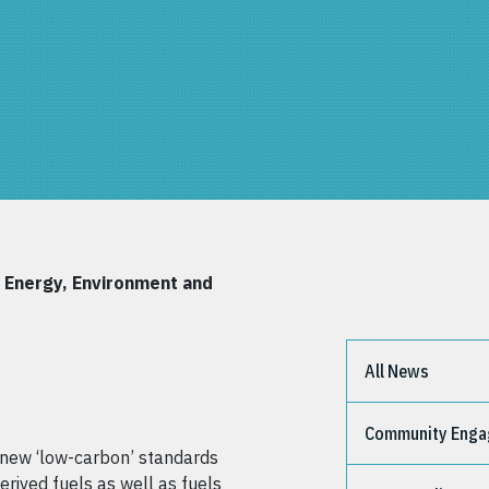
e Energy, Environment and
All News
Community Eng
g new ‘low-carbon’ standards
erived fuels as well as fuels