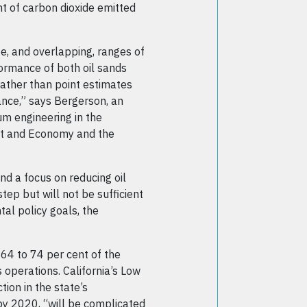
t of carbon dioxide emitted
e, and overlapping, ranges of
ormance of both oil sands
rather than point estimates
ance,” says Bergerson, an
um engineering in the
ent and Economy and the
nd a focus on reducing oil
step but will not be sufficient
al policy goals, the
64 to 74 per cent of the
 operations. California’s Low
ion in the state’s
 by 2020, “will be complicated