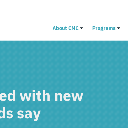
About CMC
Programs
ed with new
ds say