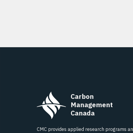
Carbon 
Management 
Canada   
CMC provides applied research programs an