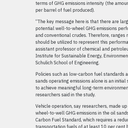
terms of GHG emissions intensity (the amoun
per barrel of fuel produced).
“The key message here is that there are larg
potential well-to-wheel GHG emissions perf
and conventional crudes. Therefore, ranges 
should be utilized to represent this perform
assistant professor of chemical and petrole
Institute for Sustainable Energy, Environm
Schulich School of Engineering.
Policies such as low-carbon fuel standards a
sands operating emissions alone is an initial 
to achieve meaningful long-term environment
researchers said in the study.
Vehicle operation, say researchers, made up 
wheel-to-well GHG emissions in the oil sands
Carbon Fuel Standard, which requires a reduct
transportation fuels of at least 10 per cent