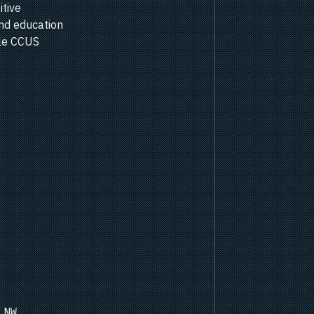
itive
nd education
ale CCUS
 NW