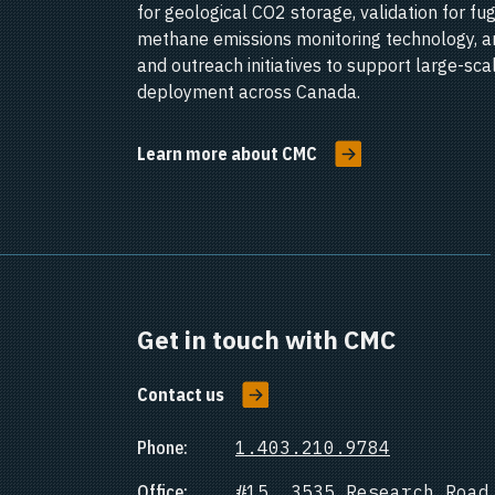
for geological CO2 storage, validation for fug
methane emissions monitoring technology, a
and outreach initiatives to support large-sc
deployment across Canada.
Learn more about CMC
Get in touch with CMC
Contact us
Phone:
1.403.210.9784
Office:
#15, 3535 Research Road