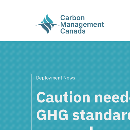
Deployment News
Caution need
GHG standar