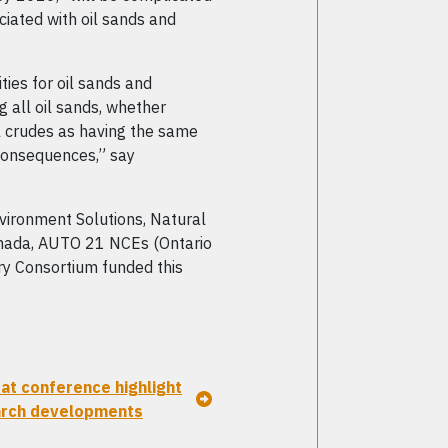
iated with oil sands and
ties for oil sands and
g all oil sands, whether
nal crudes as having the same
consequences,” say
ironment Solutions, Natural
ada, AUTO 21 NCEs (Ontario
ry Consortium funded this
 at conference highlight
arch developments