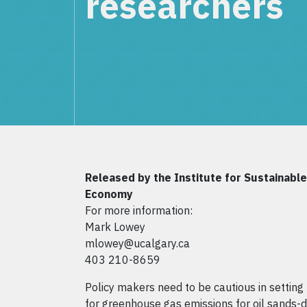
researchers
Released by the Institute for Sustainabl
Economy
For more information:
Mark Lowey
mlowey@ucalgary.ca
403 210-8659
Policy makers need to be cautious in settin
for greenhouse gas emissions for oil sands-d