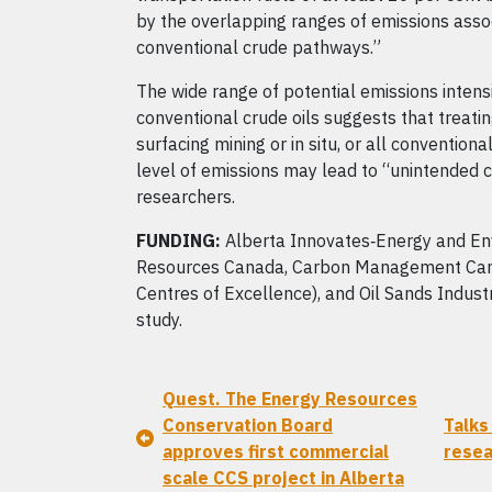
by the overlapping ranges of emissions assoc
conventional crude pathways.”
The wide range of potential emissions intensi
conventional crude oils suggests that treatin
surfacing mining or in situ, or all conventio
level of emissions may lead to “unintended 
researchers.
FUNDING:
Alberta Innovates‑Energy and Env
Resources Canada, Carbon Management Can
Centres of Excellence), and Oil Sands Indust
study.
Quest. The Energy Resources
Conservation Board
Talks
approves first commercial
rese
scale CCS project in Alberta