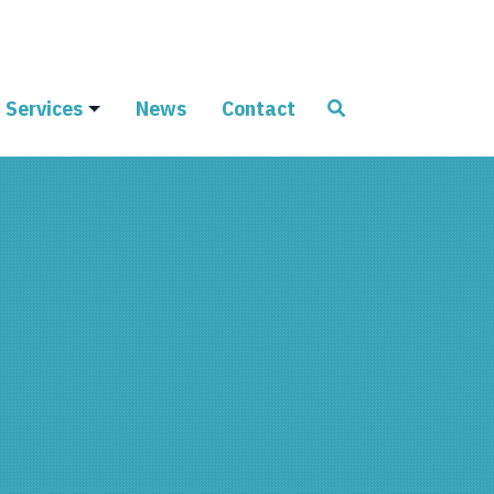
Services
News
Contact