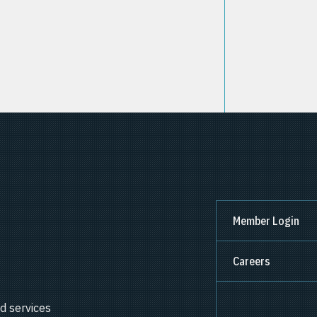
Member Login
Careers
d services