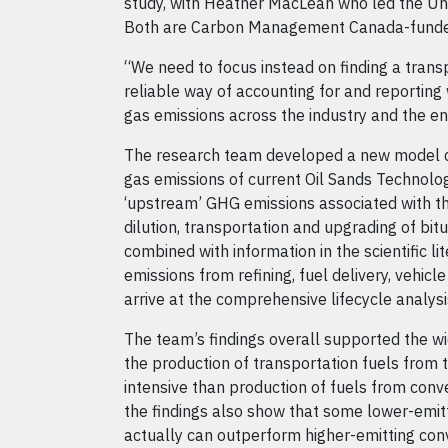
study, with Heather MacLean who led the Uni
Both are Carbon Management Canada-funde
“We need to focus instead on finding a trans
reliable way of accounting for and reportin
gas emissions across the industry and the en
The research team developed a new model
gas emissions of current Oil Sands Technolog
‘upstream’ GHG emissions associated with the
dilution, transportation and upgrading of bi
combined with information in the scientific l
emissions from refining, fuel delivery, vehicle
arrive at the comprehensive lifecycle analysi
The team’s findings overall supported the w
the production of transportation fuels from 
intensive than production of fuels from conv
the findings also show that some lower-emitt
actually can outperform higher-emitting con