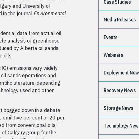
Case Studies
lgary and University of
 in the journal
Environmental
Media Releases
idential data from actual oil
Events
ycle analysis of greenhouse
duced by Alberta oil sands
Webinars
 oils.
HG) emissions vary widely
Deployment Ne
 oil sands operations and
ntific literature, depending
technology used and other
Recovery News
Storage News
get bogged down in a debate
 emit five per cent or 20 per
d from conventional oils,”
Technology New
 of Calgary group for the