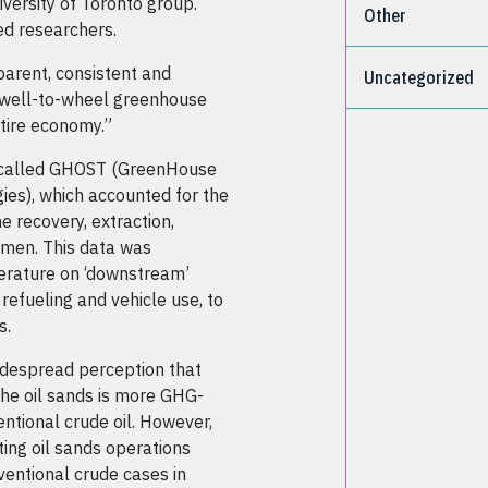
versity of Toronto group.
Other
d researchers.
parent, consistent and
Uncategorized
g well-to-wheel greenhouse
tire economy.”
 called GHOST (GreenHouse
ies), which accounted for the
 recovery, extraction,
tumen. This data was
iterature on ‘downstream’
 refueling and vehicle use, to
s.
idespread perception that
the oil sands is more GHG-
entional crude oil. However,
ing oil sands operations
ventional crude cases in