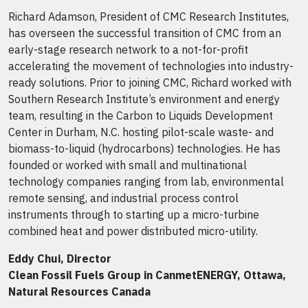
Richard Adamson, President of CMC Research Institutes,
has overseen the successful transition of CMC from an
early-stage research network to a not-for-profit
accelerating the movement of technologies into industry-
ready solutions. Prior to joining CMC, Richard worked with
Southern Research Institute’s environment and energy
team, resulting in the Carbon to Liquids Development
Center in Durham, N.C. hosting pilot-scale waste- and
biomass-to-liquid (hydrocarbons) technologies. He has
founded or worked with small and multinational
technology companies ranging from lab, environmental
remote sensing, and industrial process control
instruments through to starting up a micro-turbine
combined heat and power distributed micro-utility.
Eddy Chui, Director
Clean Fossil Fuels Group in CanmetENERGY, Ottawa,
Natural Resources Canada