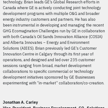
technology. Brian leads GE’s Global Research efforts in
Canada where GE is actively conducting joint technology
development programs with multiple O&G and broader
energy industry customers and partners. He has also
been instrumental in developing and managing the recent
GHG Ecomagination Challenges run by GE in collaboration
with both Canada’s Oil Sands Innovation Alliance (COSIA)
and Alberta Innovates – Energy and Environment
Solutions (AIEES). Brian previously led GE’s Customer
Innovation Centre in Calgary through its first year of
operations, and designed and led over 235 customer
sessions ranging from broad, market development
collaborations to specific commercial or technology
development initiatives sponsored by GE Businesses
experimenting with “in-market” collaboration/co-creation.
Jonathan A. Carley