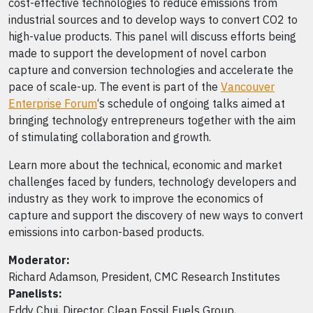
cost-effective technologies to reduce emissions from
industrial sources and to develop ways to convert CO2 to
high-value products. This panel will discuss efforts being
made to support the development of novel carbon
capture and conversion technologies and accelerate the
pace of scale-up. The event is part of the
Vancouver
Enterprise Forum
‘s schedule of ongoing talks aimed at
bringing technology entrepreneurs together with the aim
of stimulating collaboration and growth.
Learn more about the technical, economic and market
challenges faced by funders, technology developers and
industry as they work to improve the economics of
capture and support the discovery of new ways to convert
emissions into carbon-based products.
Moderator:
Richard Adamson, President, CMC Research Institutes
Panelists:
Eddy Chui, Director, Clean Fossil Fuels Group,