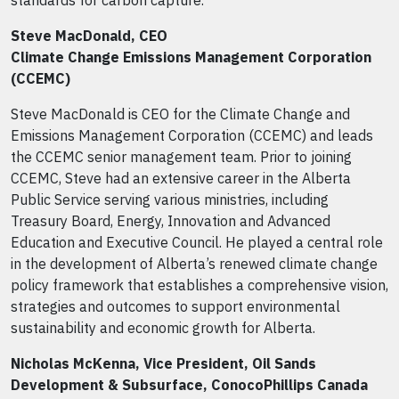
standards for carbon capture.
Steve MacDonald, CEO
Climate Change Emissions Management Corporation
(CCEMC)
Steve MacDonald is CEO for the Climate Change and
Emissions Management Corporation (CCEMC) and leads
the CCEMC senior management team. Prior to joining
CCEMC, Steve had an extensive career in the Alberta
Public Service serving various ministries, including
Treasury Board, Energy, Innovation and Advanced
Education and Executive Council. He played a central role
in the development of Alberta’s renewed climate change
policy framework that establishes a comprehensive vision,
strategies and outcomes to support environmental
sustainability and economic growth for Alberta.
Nicholas McKenna, Vice President, Oil Sands
Development & Subsurface, ConocoPhillips Canada