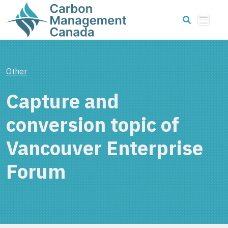
Other
Capture and
conversion topic of
Vancouver Enterprise
Forum