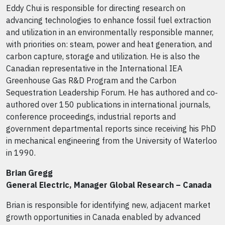
Eddy Chui is responsible for directing research on
advancing technologies to enhance fossil fuel extraction
and utilization in an environmentally responsible manner,
with priorities on: steam, power and heat generation, and
carbon capture, storage and utilization. He is also the
Canadian representative in the International IEA
Greenhouse Gas R&D Program and the Carbon
Sequestration Leadership Forum. He has authored and co‐
authored over 150 publications in international journals,
conference proceedings, industrial reports and
government departmental reports since receiving his PhD
in mechanical engineering from the University of Waterloo
in 1990.
Brian Gregg
General Electric, Manager Global Research – Canada
Brian is responsible for identifying new, adjacent market
growth opportunities in Canada enabled by advanced