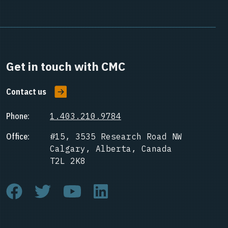
Get in touch with CMC
Contact us
Phone:
1.403.210.9784
Office:
#15, 3535 Research Road NW
Calgary, Alberta, Canada
T2L 2K8