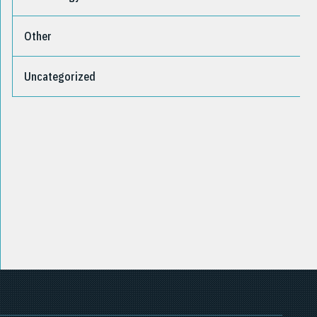
Other
Uncategorized