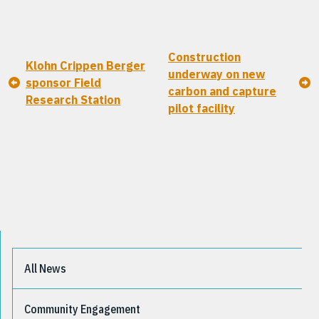
Construction
Klohn Crippen Berger
underway on new
sponsor Field
carbon and capture
Research Station
pilot facility
All News
Community Engagement