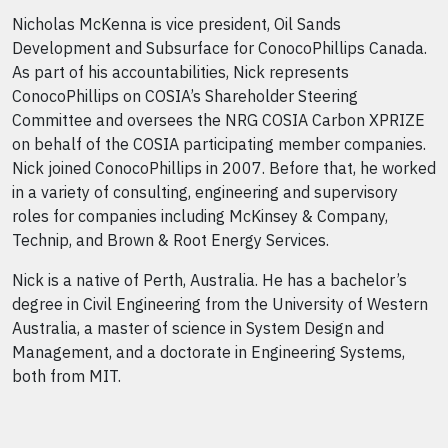
Nicholas McKenna is vice president, Oil Sands
Development and Subsurface for ConocoPhillips Canada.
As part of his accountabilities, Nick represents
ConocoPhillips on COSIA’s Shareholder Steering
Committee and oversees the NRG COSIA Carbon XPRIZE
on behalf of the COSIA participating member companies.
Nick joined ConocoPhillips in 2007. Before that, he worked
in a variety of consulting, engineering and supervisory
roles for companies including McKinsey & Company,
Technip, and Brown & Root Energy Services.
Nick is a native of Perth, Australia. He has a bachelor’s
degree in Civil Engineering from the University of Western
Australia, a master of science in System Design and
Management, and a doctorate in Engineering Systems,
both from MIT.