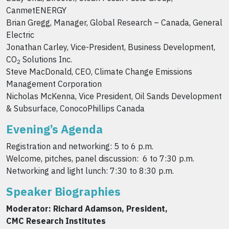
CanmetENERGY
Brian Gregg, Manager, Global Research – Canada, General
Electric
Jonathan Carley, Vice-President, Business Development,
CO
Solutions Inc.
2
Steve MacDonald, CEO, Climate Change Emissions
Management Corporation
Nicholas McKenna, Vice President, Oil Sands Development
& Subsurface, ConocoPhillips Canada
Evening’s Agenda
Registration and networking: 5 to 6 p.m.
Welcome, pitches, panel discussion: 6 to 7:30 p.m.
Networking and light lunch: 7:30 to 8:30 p.m.
Speaker Biographies
Moderator: Richard Adamson, President,
CMC Research Institutes