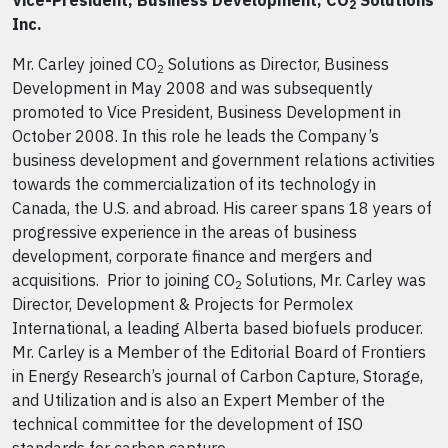
Vice-President, Business Development, CO
Solutions
2
Inc.
Mr. Carley joined CO
Solutions as Director, Business
2
Development in May 2008 and was subsequently
promoted to Vice President, Business Development in
October 2008. In this role he leads the Company’s
business development and government relations activities
towards the commercialization of its technology in
Canada, the U.S. and abroad. His career spans 18 years of
progressive experience in the areas of business
development, corporate finance and mergers and
acquisitions. Prior to joining CO
Solutions, Mr. Carley was
2
Director, Development & Projects for Permolex
International, a leading Alberta based biofuels producer.
Mr. Carley is a Member of the Editorial Board of Frontiers
in Energy Research’s journal of Carbon Capture, Storage,
and Utilization and is also an Expert Member of the
technical committee for the development of ISO