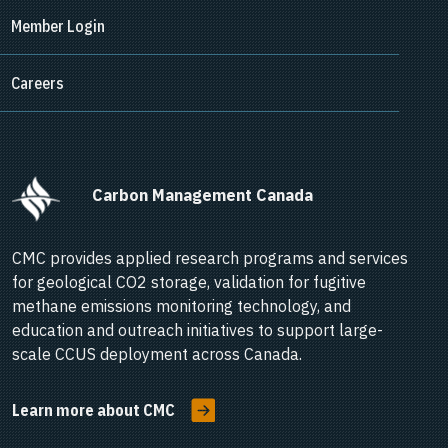
Member Login
Careers
      Carbon Management Canada    
CMC provides applied research programs and services
for geological CO2 storage, validation for fugitive
methane emissions monitoring technology, and
education and outreach initiatives to support large-
scale CCUS deployment across Canada.
Learn more about CMC