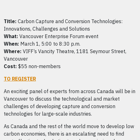
Title:
Carbon Capture and Conversion Technologies:
Innovations, Challenges and Solutions
What:
Vancouver Enterprise Forum event
When:
March 1, 5:00 to 8:30 p.m.
Where:
VIFF’s Vancity Theatre, 1181 Seymour Street,
Vancouver
Cost:
$55 non-members
TO REGISTER
An exciting panel of experts from across Canada will be in
Vancouver to discuss the technological and market
challenges of developing capture and conversion
technologies for large-scale industries.
As Canada and the rest of the world move to develop low
carbon economies, there is an escalating need to find