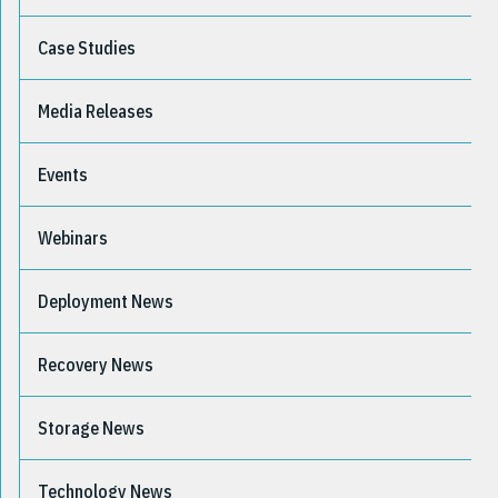
Case Studies
Media Releases
Events
Webinars
Deployment News
Recovery News
Storage News
Technology News