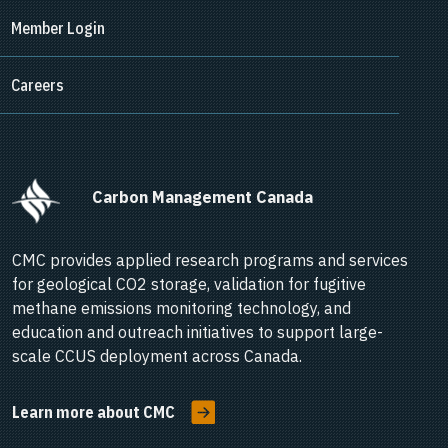
Member Login
Careers
      Carbon Management Canada    
CMC provides applied research programs and services
for geological CO2 storage, validation for fugitive
methane emissions monitoring technology, and
education and outreach initiatives to support large-
scale CCUS deployment across Canada.
Learn more about CMC