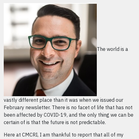
The world is a
vastly different place than it was when we issued our
February newsletter. There is no facet of life that has not
been affected by COVID-19, and the only thing we can be
certain of is that the future is not predictable.
Here at CMCRI, I am thankful to report that all of my