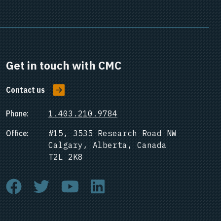
Get in touch with CMC
Contact us
Phone:
1.403.210.9784
Office:
#15, 3535 Research Road NW
Calgary, Alberta, Canada
T2L 2K8