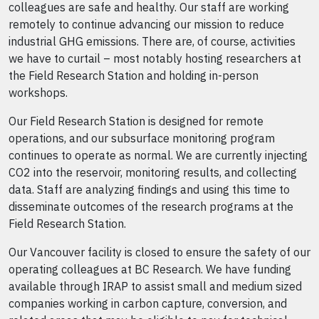
colleagues are safe and healthy. Our staff are working
remotely to continue advancing our mission to reduce
industrial GHG emissions. There are, of course, activities
we have to curtail – most notably hosting researchers at
the Field Research Station and holding in-person
workshops.
Our Field Research Station is designed for remote
operations, and our subsurface monitoring program
continues to operate as normal. We are currently injecting
CO2 into the reservoir, monitoring results, and collecting
data. Staff are analyzing findings and using this time to
disseminate outcomes of the research programs at the
Field Research Station.
Our Vancouver facility is closed to ensure the safety of our
operating colleagues at BC Research. We have funding
available through IRAP to assist small and medium sized
companies working in carbon capture, conversion, and