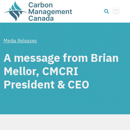
Media Releases
A message from Brian
Mellor, CMCRI
President & CEO