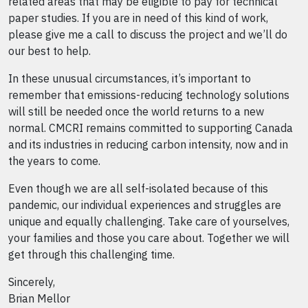
related areas that may be eligible to pay for technical
paper studies. If you are in need of this kind of work,
please give me a call to discuss the project and we’ll do
our best to help.
In these unusual circumstances, it’s important to
remember that emissions-reducing technology solutions
will still be needed once the world returns to a new
normal. CMCRI remains committed to supporting Canada
and its industries in reducing carbon intensity, now and in
the years to come.
Even though we are all self-isolated because of this
pandemic, our individual experiences and struggles are
unique and equally challenging. Take care of yourselves,
your families and those you care about. Together we will
get through this challenging time.
Sincerely,
Brian Mellor