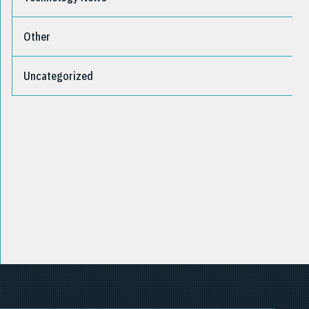
Other
Uncategorized