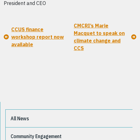
President and CEO
CMCRI’s Marie
CCUS finance
Macquet to speak on
workshop report now
climate change and
available
CCS
All News
Community Engagement