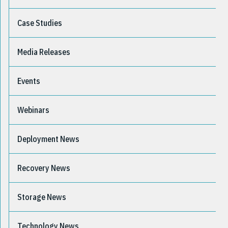
Case Studies
Media Releases
Events
Webinars
Deployment News
Recovery News
Storage News
Technology News