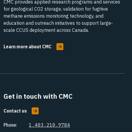
CMC provides applied research programs and services
for geological CO2 storage, validation for fugitive
methane emissions monitoring technology, and
education and outreach initiatives to support large-
scale CCUS deployment across Canada.
Learn more about CMC
Get in touch with CMC
Contact us
Phone:
1.403.210.9784