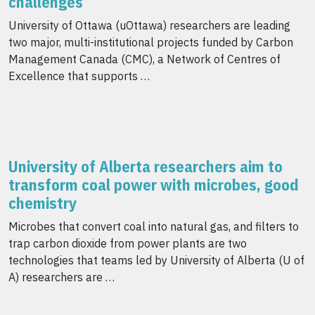
challenges
University of Ottawa (uOttawa) researchers are leading
two major, multi-institutional projects funded by Carbon
Management Canada (CMC), a Network of Centres of
Excellence that supports …
University of Alberta researchers aim to
transform coal power with microbes, good
chemistry
Microbes that convert coal into natural gas, and filters to
trap carbon dioxide from power plants are two
technologies that teams led by University of Alberta (U of
A) researchers are …