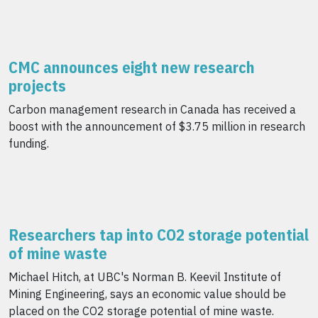
CMC announces eight new research
projects
Carbon management research in Canada has received a
boost with the announcement of $3.75 million in research
funding.
Researchers tap into CO2 storage potential
of mine waste
Michael Hitch, at UBC's Norman B. Keevil Institute of
Mining Engineering, says an economic value should be
placed on the CO2 storage potential of mine waste.