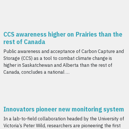
CCS awareness higher on Prairies than the
rest of Canada
Public awareness and acceptance of Carbon Capture and
Storage (CCS) as a tool to combat climate change is
higher in Saskatchewan and Alberta than the rest of
Canada, concludes a national …
Innovators pioneer new monitoring system
In a lab-to-field collaboration headed by the University of
Victoria’s Peter Wild, researchers are pioneering the first