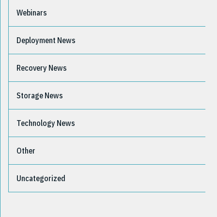
Webinars
Deployment News
Recovery News
Storage News
Technology News
Other
Uncategorized