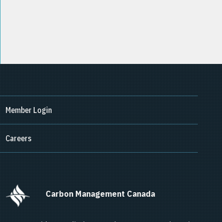
Member Login
Careers
      Carbon Management Canada    