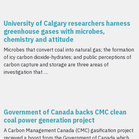
University of Calgary researchers harness
greenhouse gases with microbes,
chemistry and attitude
Microbes that convert coal into natural gas; the formation
of icy carbon dioxide-hydrates; and public perceptions of
carbon capture and storage are three areas of
investigation that …
Government of Canada backs CMC clean
coal power generation project
A Carbon Management Canada (CMC) gasification project
received a boost from the Government of Canada which