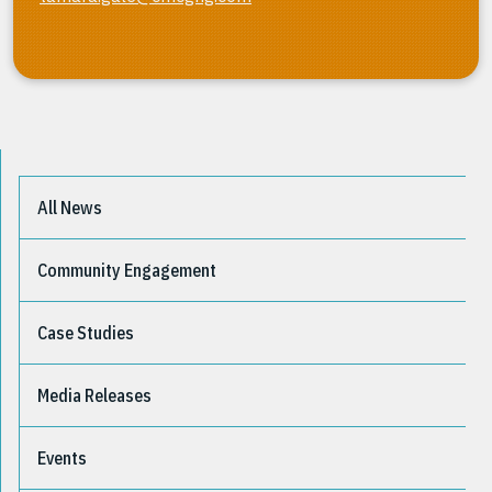
All News
Community Engagement
Case Studies
Media Releases
Events