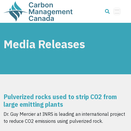
Media Releases
Pulverized rocks used to strip CO2 from
large emitting plants
Dr. Guy Mercier at INRS is leading an international project
to reduce CO2 emissions using pulverized rock.