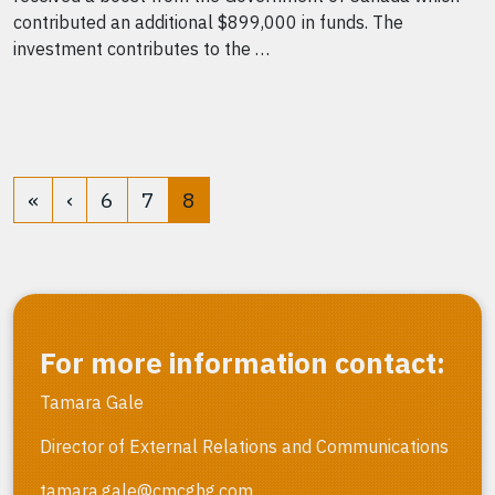
contributed an additional $899,000 in funds. The
investment contributes to the …
«
‹
6
7
8
For more information contact:
Tamara Gale
Director of External Relations and Communications
tamara.gale@cmcghg.com