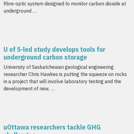
fibre-optic system designed to monitor carbon dioxide at
underground …
U of S-led study develops tools for
underground carbon storage
University of Saskatchewan geological engineering
researcher Chris Hawkes is putting the squeeze on rocks
in a project that will involve laboratory testing and the
development of new, …
uOttawa researchers tackle GHG