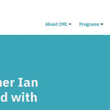
About CMC
Programs
er Ian
d with