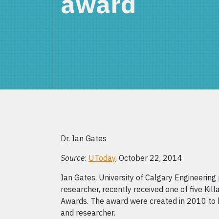
award
Dr. Ian Gates
Source
:
UToday
, October 22, 2014
Ian Gates, University of Calgary Engineerin
researcher, recently received one of five Ki
Awards. The award were created in 2010 to 
and researcher.