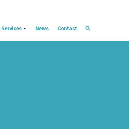
Services
News
Contact