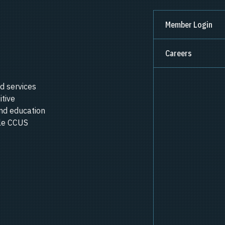
Member Login
Careers
d services
itive
nd education
ale CCUS