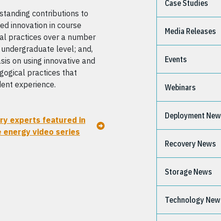
Case Studies
standing contributions to
d innovation in course
Media Releases
al practices over a number
he undergraduate level; and,
Events
is on using innovative and
ogical practices that
dent experience.
Webinars
Deployment Ne
ry experts featured in
e energy video series
Recovery News
Storage News
Technology New