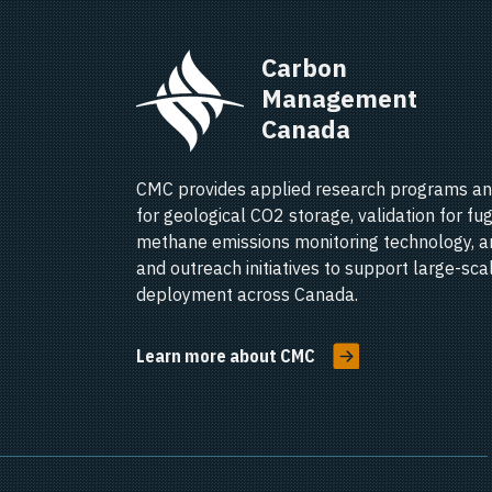
Carbon 
Management 
Canada   
CMC provides applied research programs an
for geological CO2 storage, validation for fug
methane emissions monitoring technology, a
and outreach initiatives to support large-sc
deployment across Canada.
Learn more about CMC