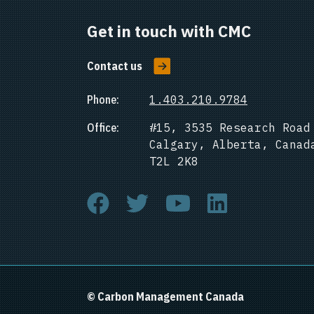
Get in touch with CMC
Contact us
Phone:
1.403.210.9784
Office:
#15, 3535 Research Road
Calgary, Alberta, Canad
T2L 2K8
© Carbon Management Canada