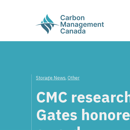
Storage News
,
Other
CMC research
Gates honore