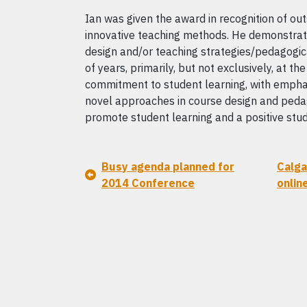
Ian was given the award in recognition of out
innovative teaching methods. He demonstrate
design and/or teaching strategies/pedagogic
of years, primarily, but not exclusively, at t
commitment to student learning, with emphas
novel approaches in course design and pedag
promote student learning and a positive stu
Busy agenda planned for
Calga
2014 Conference
onlin