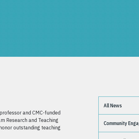
All News
g professor and CMC-funded
llam Research and Teaching
Community Eng
honor outstanding teaching