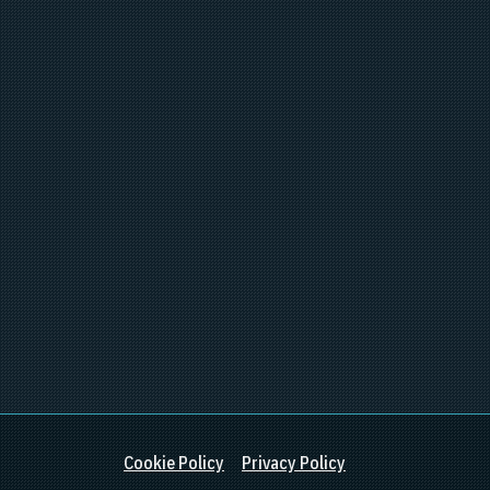
Cookie Policy
Privacy Policy