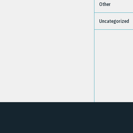
Other
Uncategorized