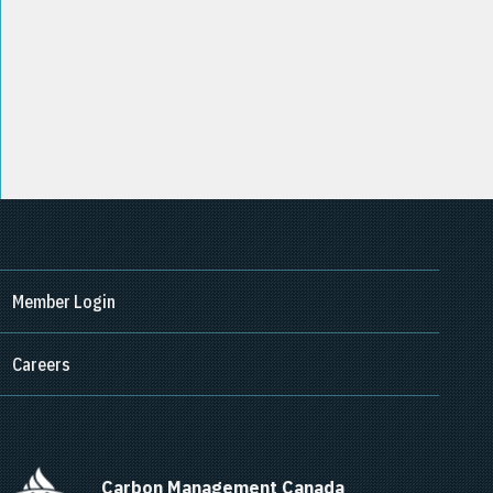
Member Login
Careers
      Carbon Management Canada    