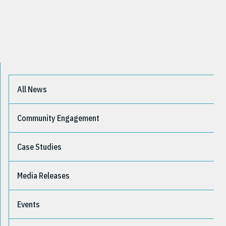
All News
Community Engagement
Case Studies
Media Releases
Events