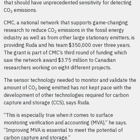
that should have unprecedented sensitivity for detecting
CO
emissions.
2
CMC, a national network that supports game-changing
research to reduce CO
emissions in the fossil energy
2
industry as well as from other large stationary emitters, is
providing Ruda and his team $350,000 over three years.
The grant is part of CMC’s third round of funding which
saw the network award $3.75 million to Canadian
researchers working on eight different projects.
The sensor technology needed to monitor and validate the
amount of CO
being emitted has not kept pace with the
2
development of other technologies required for carbon
capture and storage (CCS), says Ruda.
“This is especially true when it comes to surface
monitoring verification and accounting (MVA),” he says.
“Improving MVA is essential to meet the potential of
carbon capture and storage.”