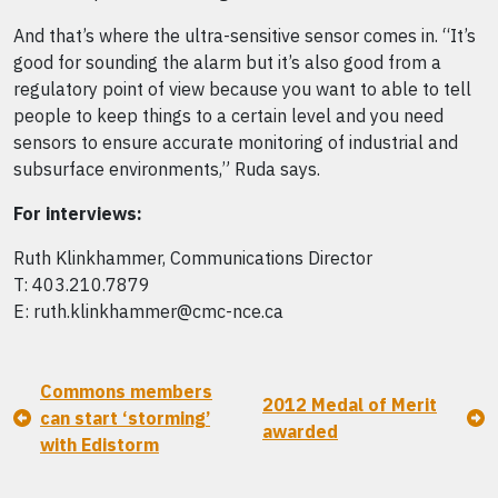
And that’s where the ultra-sensitive sensor comes in. “It’s
good for sounding the alarm but it’s also good from a
regulatory point of view because you want to able to tell
people to keep things to a certain level and you need
sensors to ensure accurate monitoring of industrial and
subsurface environments,” Ruda says.
For interviews:
Ruth Klinkhammer, Communications Director
T: 403.210.7879
E: ruth.klinkhammer@cmc-nce.ca
Commons members
2012 Medal of Merit
can start ‘storming’
awarded
with Edistorm