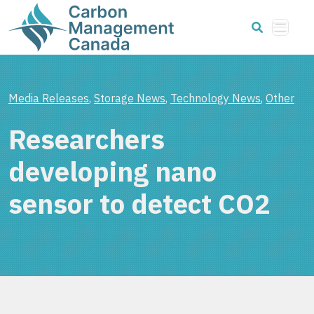
Media Releases
,
Storage News
,
Technology News
,
Other
Researchers
developing nano
sensor to detect CO2