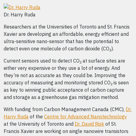
Dr. Harry Ruda
Researchers at the Universities of Toronto and St. Francis
Xavier are developing an affordable, energy efficient and
ultra-sensitive nano-sensor that has the potential to
detect even one molecule of carbon dioxide (CO
).
2
Current sensors used to detect CO
at surface sites are
2
either very expensive or they use a lot of energy. And
they’re not as accurate as they could be. Improving the
accuracy of measuring and monitoring stored CO
is seen
2
as key to winning public acceptance of carbon capture
and storage as a greenhouse gas mitigation method.
With funding from Carbon Management Canada (CMC),
Dr.
Harry Ruda
of the
Centre for Advanced Nanotechnology
at the University of Toronto and
Dr. David Risk
of St.
Francis Xavier are working on single nanowire transistors