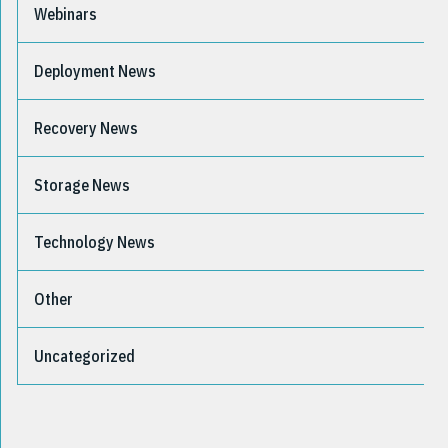
Webinars
Deployment News
Recovery News
Storage News
Technology News
Other
Uncategorized