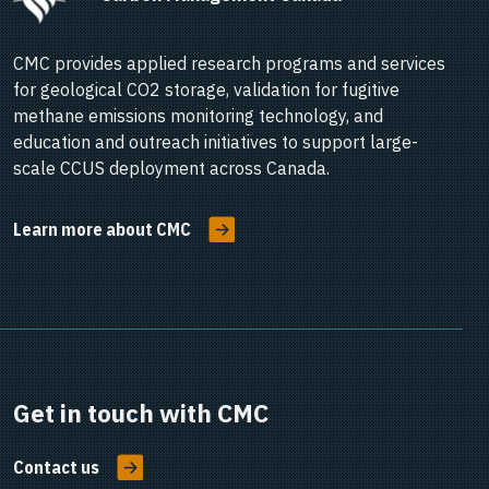
CMC provides applied research programs and services
for geological CO2 storage, validation for fugitive
methane emissions monitoring technology, and
education and outreach initiatives to support large-
scale CCUS deployment across Canada.
Learn more about CMC
Get in touch with CMC
Contact us