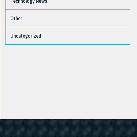
Technology News
Other
Uncategorized