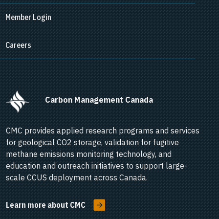
Member Login
Careers
      Carbon Management Canada    
CMC provides applied research programs and services
for geological CO2 storage, validation for fugitive
methane emissions monitoring technology, and
education and outreach initiatives to support large-
scale CCUS deployment across Canada.
Learn more about CMC