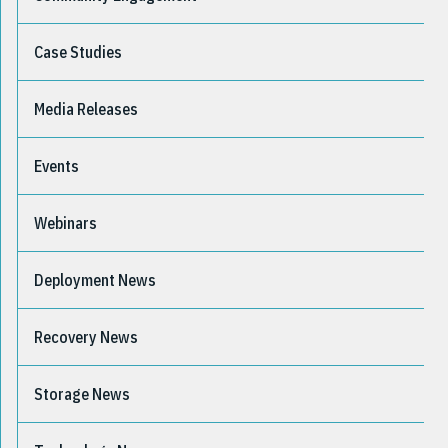
Case Studies
Media Releases
Events
Webinars
Deployment News
Recovery News
Storage News