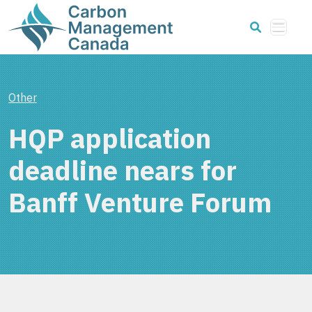
Other
HQP application
deadline nears for
Banff Venture Forum