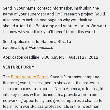
Send in your name, contact information, institution, the
name of your supervisor and CMC research project. You’ll
also need to include one page on why you think you
should attend the Bootcamp and Venture forum. We want
to know why you think you’ll benefit from this event.
Send applications to: Naeema Bhyat at
naeema.bhyat@cmc-nce.ca.
Application deadline: 5:30 p.m. MST, August 27, 2012
VENTURE FORUM
The
Banff Venture Forum
, Canada’s premier company
financing event, is designed to showcase the hottest hi-
tech companies from across North America, offer insight
into key issues within the industry, provide a premium
networking opportunity and give companies a chance to
learn from world-class professionals in the investment