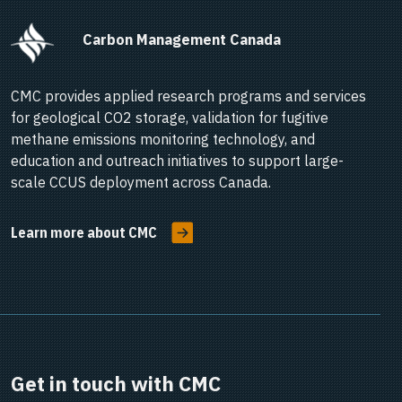
      Carbon Management Canada    
CMC provides applied research programs and services
for geological CO2 storage, validation for fugitive
methane emissions monitoring technology, and
education and outreach initiatives to support large-
scale CCUS deployment across Canada.
Learn more about CMC
Get in touch with CMC