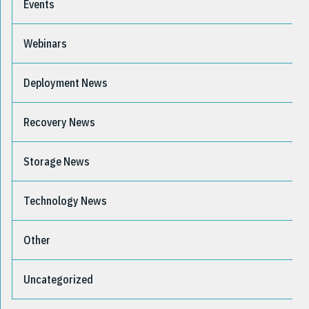
Events
Webinars
Deployment News
Recovery News
Storage News
Technology News
Other
Uncategorized