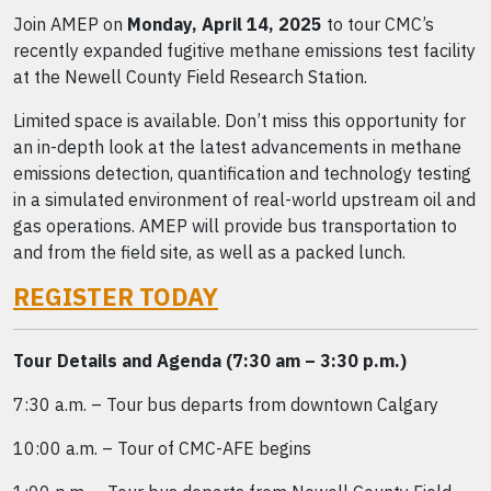
Join AMEP on
Monday, April 14, 2025
to tour CMC’s
recently expanded fugitive methane emissions test facility
at the Newell County Field Research Station.
Limited space is available. Don’t miss this opportunity for
an in-depth look at the latest advancements in methane
emissions detection, quantification and technology testing
in a simulated environment of real-world upstream oil and
gas operations. AMEP will provide bus transportation to
and from the field site, as well as a packed lunch.
REGISTER TODAY
Tour Details and Agenda (7:30 am – 3:30 p.m.)
7:30 a.m. – Tour bus departs from downtown Calgary
10:00 a.m. – Tour of CMC-AFE begins