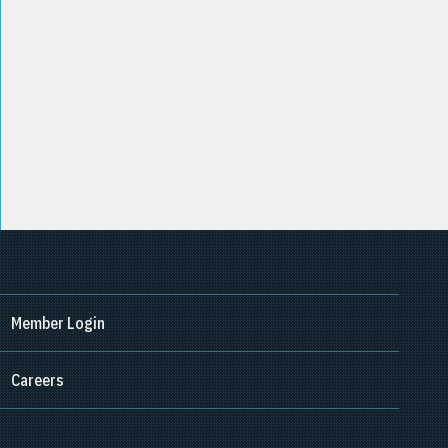
Member Login
Careers