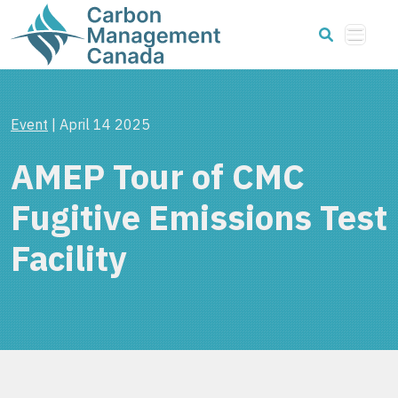
Event
| April 14 2025
AMEP Tour of CMC
Fugitive Emissions Test
Facility