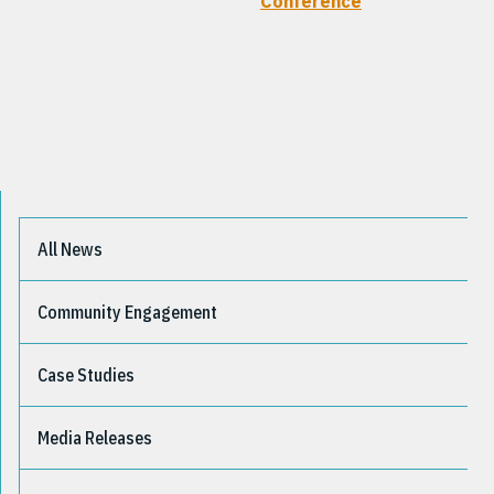
Conference
All News
Community Engagement
Case Studies
Media Releases