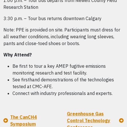
1:00 p.m. – Tour bus departs from Newell County Field
Research Station
3:30 p.m. – Tour bus returns downtown Calgary
Note: PPE is provided on site. Participants must dress for
all weather conditions, including wearing long sleeves,
pants and close-toed shoes or boots.
Why Attend?
Be first to tour a key AMEP fugitive emissions
monitoring research and test facility.
See firsthand demonstrations of the technologies
tested at CMC-AFE.
Connect with industry professionals and experts.
Greenhouse Gas
The CanCH4
Control Technology
Symposium