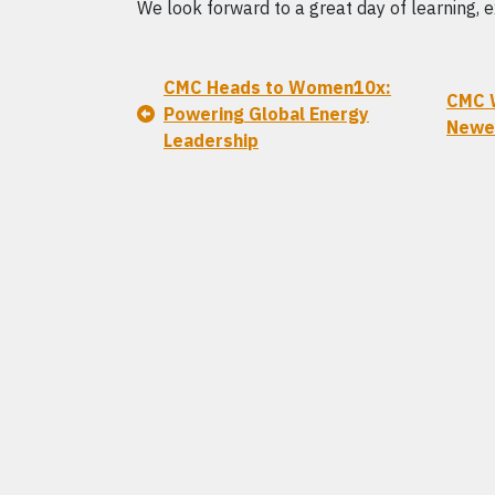
We look forward to a great day of learning, e
CMC Heads to Women10x:
CMC 
Powering Global Energy
Newel
Leadership