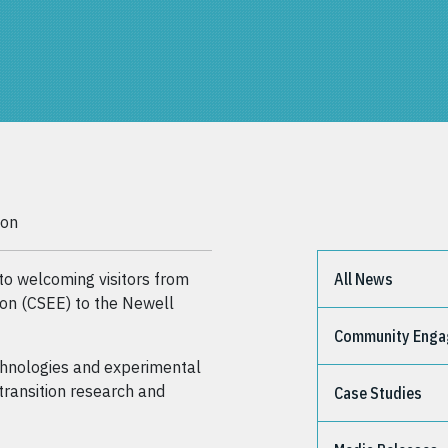
ion
 welcoming visitors from
All News
ion (CSEE) to the Newell
Community Eng
echnologies and experimental
transition research and
Case Studies