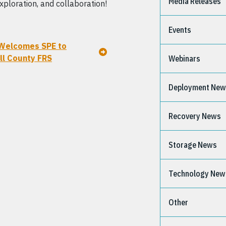
Media Releases
xploration, and collaboration!
Events
Welcomes SPE to
l County FRS
Webinars
Deployment Ne
Recovery News
Storage News
Technology New
Other