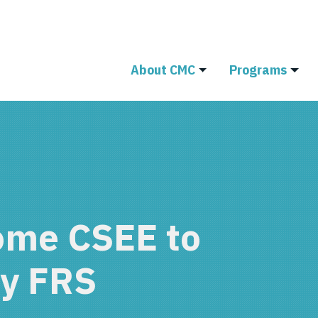
About CMC
Programs
ome CSEE to
ty FRS