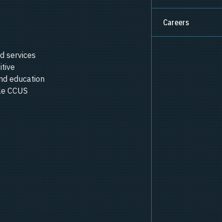
Careers
d services
itive
nd education
ale CCUS