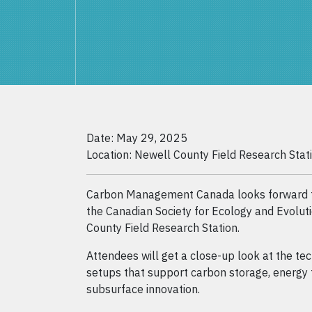
Date: May 29, 2025
Location: Newell County Field Research Stat
Carbon Management Canada looks forward to
the Canadian Society for Ecology and Evolut
County Field Research Station.
Attendees will get a close-up look at the t
setups that support carbon storage, energy 
subsurface innovation.