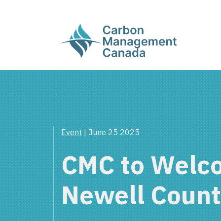
Event
| June 25 2025
CMC to Welc
Newell Coun