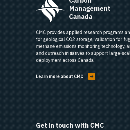
Carbon 
Management 
Canada   
CMC provides applied research programs an
for geological CO2 storage, validation for fug
methane emissions monitoring technology, a
and outreach initiatives to support large-sc
deployment across Canada.
Learn more about CMC
Get in touch with CMC