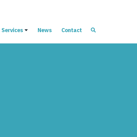
Services
News
Contact