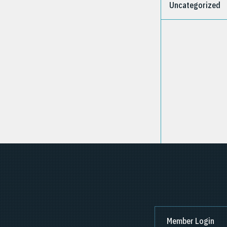
Uncategorized
Member Login