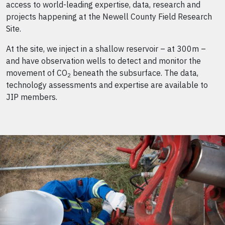
access to world-leading expertise, data, research and
projects happening at the Newell County Field Research
Site.
At the site, we inject in a shallow reservoir – at 300m –
and have observation wells to detect and monitor the
movement of CO
beneath the subsurface. The data,
2
technology assessments and expertise are available to
JIP members.