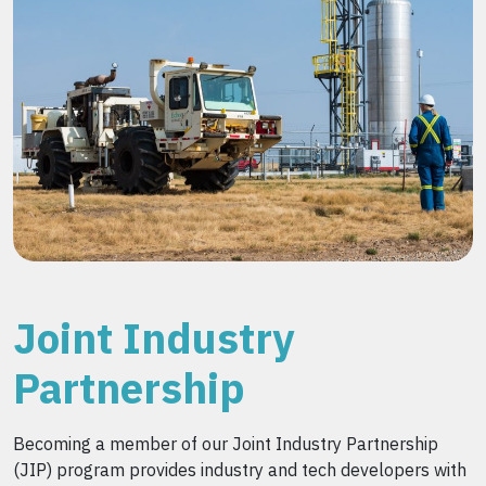
Joint Industry
Partnership
Becoming a member of our Joint Industry Partnership
(JIP) program provides industry and tech developers with