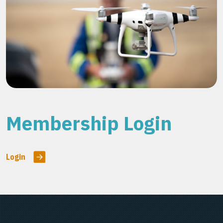
Membership Login
Login