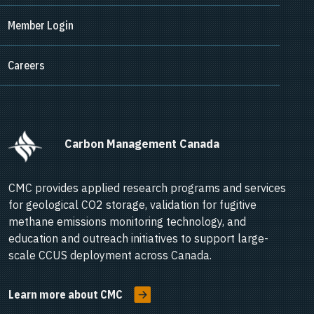
Member Login
Careers
      Carbon Management Canada    
CMC provides applied research programs and services
for geological CO2 storage, validation for fugitive
methane emissions monitoring technology, and
education and outreach initiatives to support large-
scale CCUS deployment across Canada.
Learn more about CMC