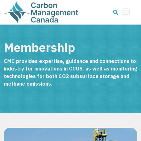
Membership
CMC provides expertise, guidance and connections to
industry for innovations in CCUS, as well as monitoring
technologies for both CO2 subsurface storage and
methane emissions.