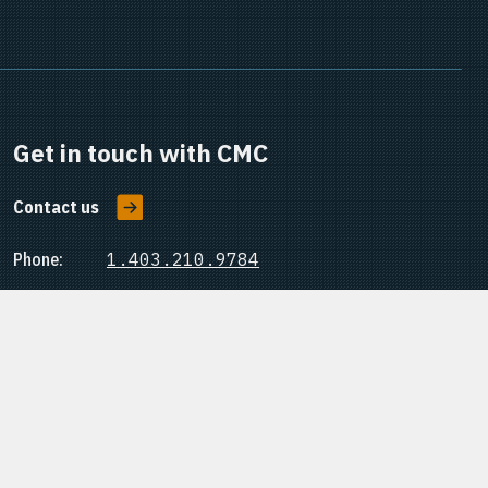
Get in touch with CMC
Contact us
Phone:
1.403.210.9784
Office:
#15, 3535 Research Road NW
Calgary, Alberta, Canada
T2L 2K8